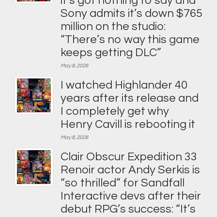
it’s got nothing to say and
Sony admits it’s down $765
million on the studio:
“There’s no way this game
keeps getting DLC”
May 8, 2026
I watched Highlander 40
years after its release and
I completely get why
Henry Cavill is rebooting it
May 8, 2026
Clair Obscur Expedition 33
Renoir actor Andy Serkis is
“so thrilled” for Sandfall
Interactive devs after their
debut RPG’s success: “It’s