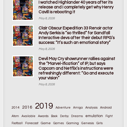
I watched Highlander 40 years after its
release and I completely get why Henry
Cavill is rebooting it
May 8, 2026
Clair Obscur Expedition 33 Renoir actor
Andy Serkis is “so thrilled” for Sandfall
Interactive devs after their debut RPG’s
success: “It’s such an emotional story”
May 8, 2026
Devil May Cry showrunner rallies against
the “Marvel-ification” of IP, but says
Capcom and Netflix’s instructions were
refreshingly different: “Go and execute
your vision”
May 8, 2026
2019
2016
2014
Adventure
Amiga
Analysis
Android
emulation
Atom
Available
Awards
Book
Derby
Dreams
Fight
Game
Gaming
Football
Forecast
Games
Genesis
Girls