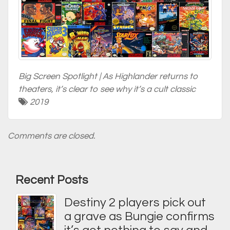
Big Screen Spotlight | As Highlander returns to
theaters, it’s clear to see why it’s a cult classic
2019
Comments are closed.
Recent Posts
Destiny 2 players pick out
a grave as Bungie confirms