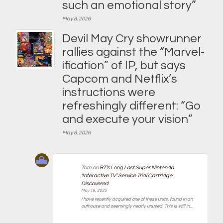
such an emotional story”
May 8, 2026
Devil May Cry showrunner
rallies against the “Marvel-
ification” of IP, but says
Capcom and Netflix’s
instructions were
refreshingly different: “Go
and execute your vision”
May 8, 2026
Tom
on
BT’s Long Lost Super Nintendo
‘Interactive TV’ Service Trial Cartridge
Discovered
May 19, 2025
I have recently acquired one of these units, found in an
outhouse and seemingly nearly unused. This is still in…