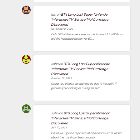
Ian
on
BT’s Long Lost Super Nintendo
‘Interactive TV’ Service Trial Cartridge
Discovered
November 8, 2023
Only 600 of these were ever made. I have #1 & #600 as I
did the hardware design for BT,…
John
on
BT’s Long Lost Super Nintendo
‘Interactive TV’ Service Trial Cartridge
Discovered
October 26, 2023
Could you please contact me as due to the rarity if
genuine your looking at a 5 figure sum.
John
on
BT’s Long Lost Super Nintendo
‘Interactive TV’ Service Trial Cartridge
Discovered
July 17, 2023
Could you upload a picture at all as not much is known
about them. Is it numbers on back