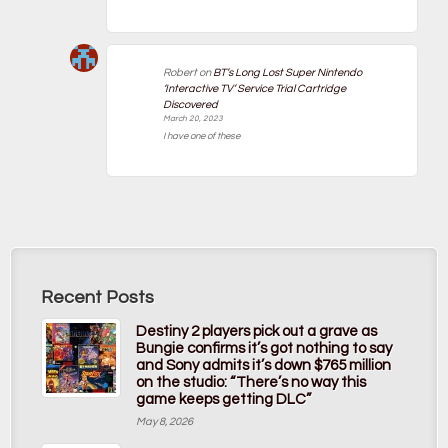
Robert
on
BT’s Long Lost Super Nintendo
‘Interactive TV’ Service Trial Cartridge
Discovered
March 20, 2023
I have one of these
Recent Posts
Destiny 2 players pick out a grave as
Bungie confirms it’s got nothing to say
and Sony admits it’s down $765 million
on the studio: “There’s no way this
game keeps getting DLC”
May 8, 2026