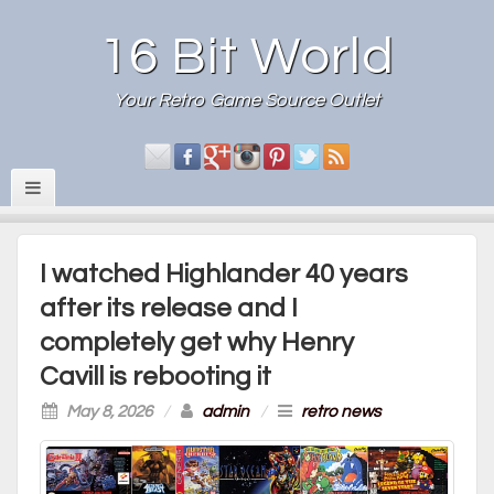
16 Bit World
Your Retro Game Source Outlet
I watched Highlander 40 years
after its release and I
completely get why Henry
Cavill is rebooting it
May 8, 2026
/
admin
/
retro news