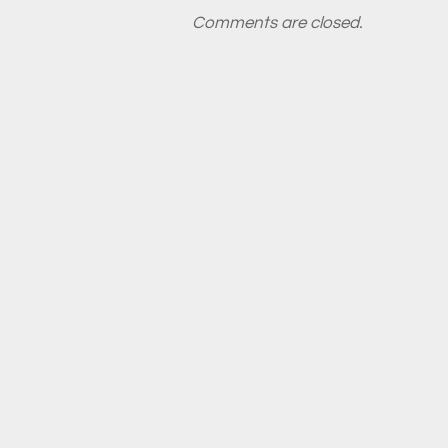
Comments are closed.