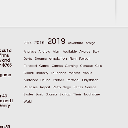
2019
2016
2014
Adventure
Amiga
k out a
Analysis
Android
Atom
Available
Awards
Book
firms
emulation
Derby
Dreams
Fight
Football
ay and
n $765
Game
Gaming
Forecast
Games
Genesis
Girls
Global
Market
Industry
Launches
Mobile
s game
Nintendo
Online
Partner
Personal
Playstation
Releases
Report
Retro
Sega
Series
Service
Their
Skater
Sonic
Sponsor
Startup
Touchstone
r 40
e and I
World
Henry
ion 33