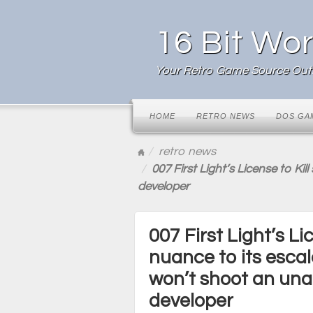
16 Bit Wor
Your Retro Game Source Outl
HOME
RETRO NEWS
DOS GA
retro news
007 First Light’s License to K
developer
007 First Light’s L
nuance to its esca
won’t shoot an un
developer