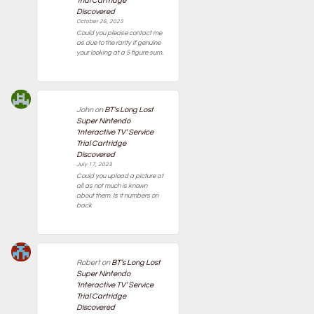
Trial Cartridge
Discovered
October 26, 2023
Could you please contact me
as due to the rarity if genuine
your looking at a 5 figure sum.
John
on
BT’s Long Lost
Super Nintendo
‘Interactive TV’ Service
Trial Cartridge
Discovered
July 17, 2023
Could you upload a picture at
all as not much is known
about them. Is it numbers on
back
Robert
on
BT’s Long Lost
Super Nintendo
‘Interactive TV’ Service
Trial Cartridge
Discovered