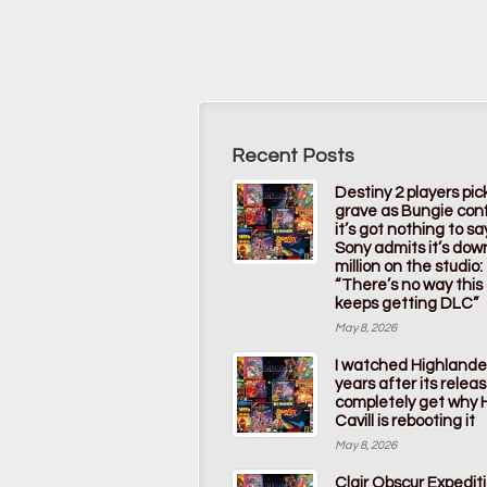
Recent Posts
Destiny 2 players pic
grave as Bungie con
it’s got nothing to s
Sony admits it’s dow
million on the studio:
“There’s no way thi
keeps getting DLC”
May 8, 2026
I watched Highlande
years after its releas
completely get why 
Cavill is rebooting it
May 8, 2026
Clair Obscur Expedit