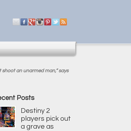
n’t shoot an unarmed man,” says
cent Posts
Destiny 2
players pick out
a grave as