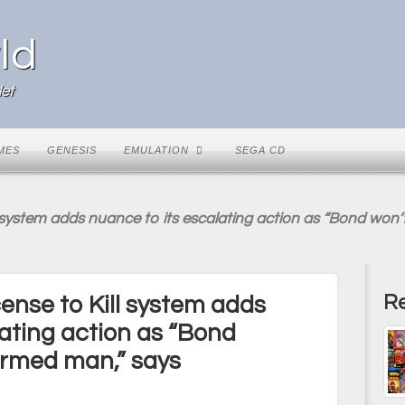
ld
et
MES
GENESIS
EMULATION
SEGA CD
ill system adds nuance to its escalating action as “Bond wo
Re
icense to Kill system adds
lating action as “Bond
armed man,” says