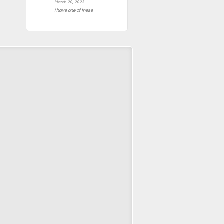
March 20, 2023
I have one of these