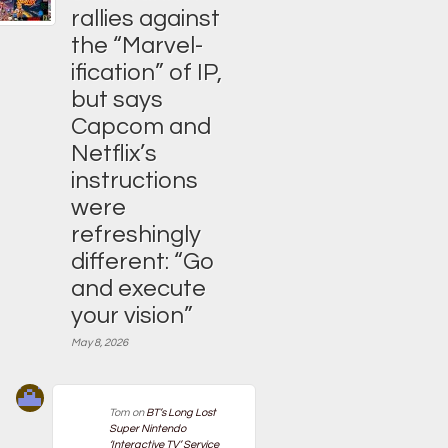
rallies against
the “Marvel-
ification” of IP,
but says
Capcom and
Netflix’s
instructions
were
refreshingly
different: “Go
and execute
your vision”
May 8, 2026
Tom
on
BT’s Long Lost
Super Nintendo
‘Interactive TV’ Service