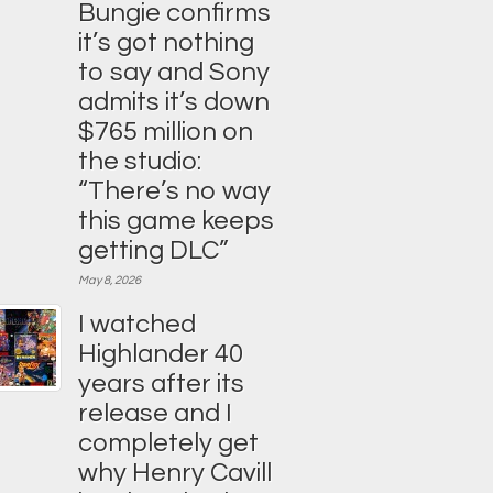
Bungie confirms
it’s got nothing
to say and Sony
admits it’s down
$765 million on
the studio:
“There’s no way
this game keeps
getting DLC”
May 8, 2026
I watched
Highlander 40
years after its
release and I
completely get
why Henry Cavill