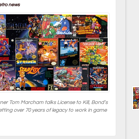
etro news
gner Tom Marcham talks License to Kill, Bond’s
tting over 70 years of legacy to work in game