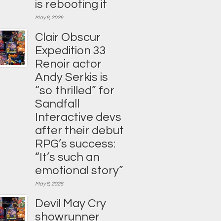
is rebooting it
May 8, 2026
Clair Obscur
Expedition 33
Renoir actor
Andy Serkis is
“so thrilled” for
Sandfall
Interactive devs
after their debut
RPG’s success:
“It’s such an
emotional story”
May 8, 2026
Devil May Cry
showrunner