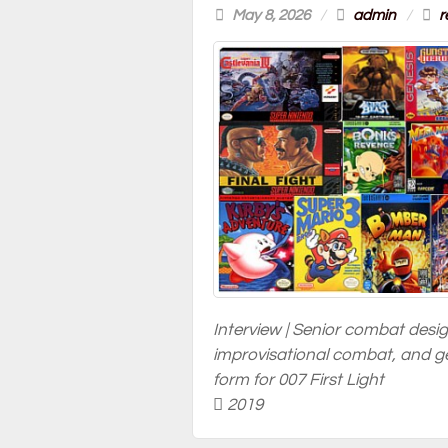
May 8, 2026
/
admin
/
r
Interview | Senior combat desi
improvisational combat, and ge
form for 007 First Light
2019