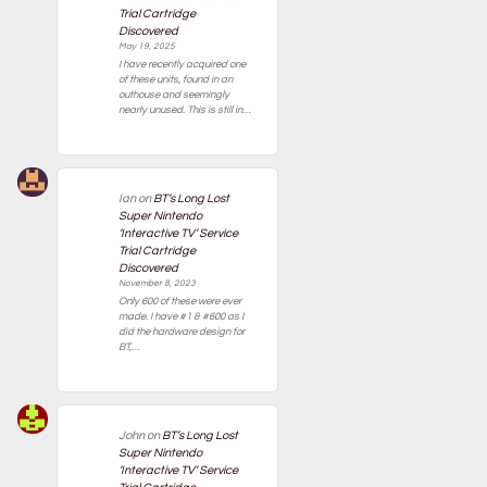
Trial Cartridge
Discovered
May 19, 2025
I have recently acquired one
of these units, found in an
outhouse and seemingly
nearly unused. This is still in…
Ian
on
BT’s Long Lost
Super Nintendo
‘Interactive TV’ Service
Trial Cartridge
Discovered
November 8, 2023
Only 600 of these were ever
made. I have #1 & #600 as I
did the hardware design for
BT,…
John
on
BT’s Long Lost
Super Nintendo
‘Interactive TV’ Service