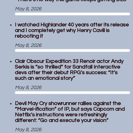
May 8, 2026
I watched Highlander 40 years after its release
and I completely get why Henry Cavill is
rebooting it
May 8, 2026
Clair Obscur Expedition 33 Renoir actor Andy
Serkis is “so thrilled” for Sandfall Interactive
devs after their debut RPG’s success: “It’s
such an emotional story”
May 8, 2026
Devil May Cry showrunner rallies against the
“Marvel-ification” of IP, but says Capcom and
Netflix’s instructions were refreshingly
different: “Go and execute your vision”
May 8, 2026