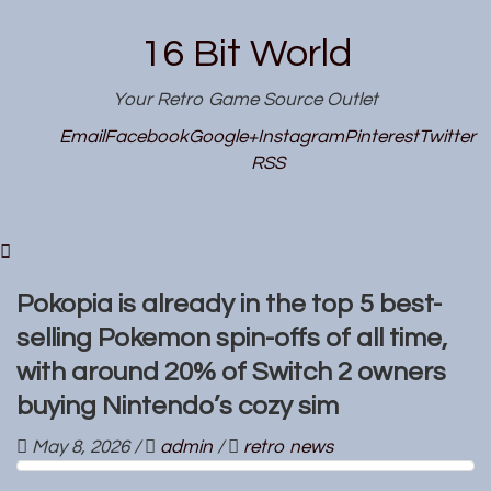
16 Bit World
Your Retro Game Source Outlet
Email
Facebook
Google+
Instagram
Pinterest
Twitter
RSS
Pokopia is already in the top 5 best-
selling Pokemon spin-offs of all time,
with around 20% of Switch 2 owners
buying Nintendo’s cozy sim
May 8, 2026
/
admin
/
retro news