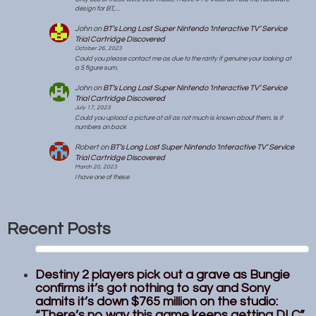
design for BT,…
John
on
BT’s Long Lost Super Nintendo ‘Interactive TV’ Service
Trial Cartridge Discovered
October 26, 2023
Could you please contact me as due to the rarity if genuine your looking at
a 5 figure sum.
John
on
BT’s Long Lost Super Nintendo ‘Interactive TV’ Service
Trial Cartridge Discovered
July 17, 2023
Could you upload a picture at all as not much is known about them. Is it
numbers on back
Robert
on
BT’s Long Lost Super Nintendo ‘Interactive TV’ Service
Trial Cartridge Discovered
March 20, 2023
I have one of these
Recent Posts
Destiny 2 players pick out a grave as Bungie
confirms it’s got nothing to say and Sony
admits it’s down $765 million on the studio:
“There’s no way this game keeps getting DLC”