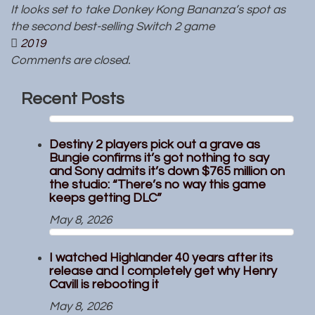
It looks set to take Donkey Kong Bananza’s spot as
the second best-selling Switch 2 game
2019
Comments are closed.
Recent Posts
Destiny 2 players pick out a grave as
Bungie confirms it’s got nothing to say
and Sony admits it’s down $765 million on
the studio: “There’s no way this game
keeps getting DLC”
May 8, 2026
I watched Highlander 40 years after its
release and I completely get why Henry
Cavill is rebooting it
May 8, 2026