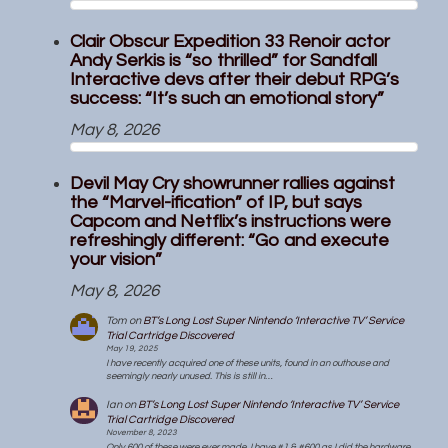
Clair Obscur Expedition 33 Renoir actor
Andy Serkis is “so thrilled” for Sandfall
Interactive devs after their debut RPG’s
success: “It’s such an emotional story”
May 8, 2026
Devil May Cry showrunner rallies against
the “Marvel-ification” of IP, but says
Capcom and Netflix’s instructions were
refreshingly different: “Go and execute
your vision”
May 8, 2026
Tom
on
BT’s Long Lost Super Nintendo ‘Interactive TV’ Service
Trial Cartridge Discovered
May 19, 2025
I have recently acquired one of these units, found in an outhouse and
seemingly nearly unused. This is still in…
Ian
on
BT’s Long Lost Super Nintendo ‘Interactive TV’ Service
Trial Cartridge Discovered
November 8, 2023
Only 600 of these were ever made. I have #1 & #600 as I did the hardware