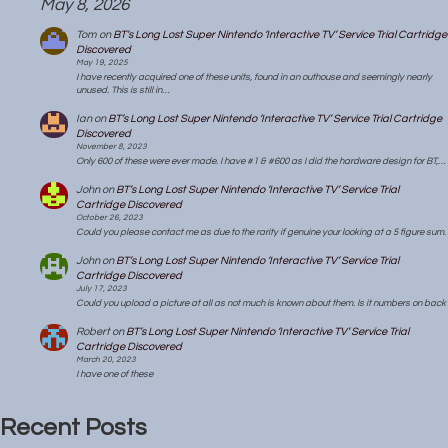
May 8, 2026
Tom
on
BT’s Long Lost Super Nintendo ‘Interactive TV’ Service Trial Cartridge
Discovered
May 19, 2025
I have recently acquired one of these units, found in an outhouse and seemingly nearly
unused. This is still in…
Ian
on
BT’s Long Lost Super Nintendo ‘Interactive TV’ Service Trial Cartridge
Discovered
November 8, 2023
Only 600 of these were ever made. I have #1 & #600 as I did the hardware design for BT,…
John
on
BT’s Long Lost Super Nintendo ‘Interactive TV’ Service Trial
Cartridge Discovered
October 26, 2023
Could you please contact me as due to the rarity if genuine your looking at a 5 figure sum.
John
on
BT’s Long Lost Super Nintendo ‘Interactive TV’ Service Trial
Cartridge Discovered
July 17, 2023
Could you upload a picture at all as not much is known about them. Is it numbers on back
Robert
on
BT’s Long Lost Super Nintendo ‘Interactive TV’ Service Trial
Cartridge Discovered
March 20, 2023
I have one of these
Recent Posts