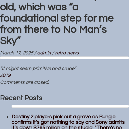
old, which was “a
foundational step for me
from there to No Man’s
Sky”
March 17, 2025
/
admin
/
retro news
“It might seem primitive and crude”
2019
Comments are closed.
Recent Posts
Destiny 2 players pick out a grave as Bungie
confirms it’s got nothing to say and Sony admits
it’s down $765 million on the studio: “There’s no