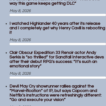
way this game keeps getting DLC”
May 8, 2026
I watched Highlander 40 years after its release
and I completely get why Henry Cavill is rebooting
it
May 8, 2026
Clair Obscur Expedition 33 Renoir actor Andy
Serkis is “so thrilled” for Sandfall Interactive devs
after their debut RPG’s success: “It’s such an
emotional story”
May 8, 2026
Devil May Cry showrunner rallies against the
“Marvel-ification” of IP, but says Capcom and
Netflix’s instructions were refreshingly different:
“Go and execute your vision”