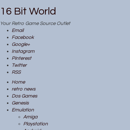
16 Bit World
Your Retro Game Source Outlet
Email
Facebook
Google+
Instagram
Pinterest
Twitter
RSS
Home
retro news
Dos Games
Genesis
Emulation
Amiga
Playstation