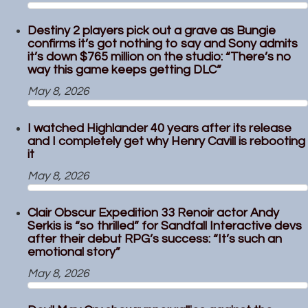
Destiny 2 players pick out a grave as Bungie
confirms it’s got nothing to say and Sony admits
it’s down $765 million on the studio: “There’s no
way this game keeps getting DLC”
May 8, 2026
I watched Highlander 40 years after its release
and I completely get why Henry Cavill is rebooting
it
May 8, 2026
Clair Obscur Expedition 33 Renoir actor Andy
Serkis is “so thrilled” for Sandfall Interactive devs
after their debut RPG’s success: “It’s such an
emotional story”
May 8, 2026