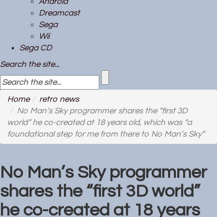
Android
Dreamcast
Sega
Wii
Sega CD
Search the site...
Home
retro news
No Man’s Sky programmer shares the “first 3D
world” he co-created at 18 years old, which was “a
foundational step for me from there to No Man’s Sky”
No Man’s Sky programmer
shares the “first 3D world”
he co-created at 18 years