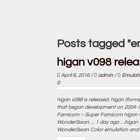
Posts tagged "e
higan v098 relea
April 6, 2016
/
admin
/
Emulat
0
higan v098 is released. higan (form
that began development on 2004-10-
Famicom – Super Famicom higan 
WonderSwan … 1 day ago …higan 
WonderSwan Color emulation and is 