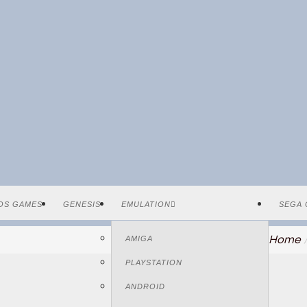
OS GAMES
GENESIS
EMULATION
SEGA 
Home
AMIGA
PLAYSTATION
ANDROID