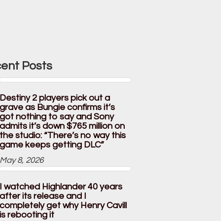
ent Posts
Destiny 2 players pick out a
grave as Bungie confirms it’s
got nothing to say and Sony
admits it’s down $765 million on
the studio: “There’s no way this
game keeps getting DLC”
May 8, 2026
I watched Highlander 40 years
after its release and I
completely get why Henry Cavill
is rebooting it