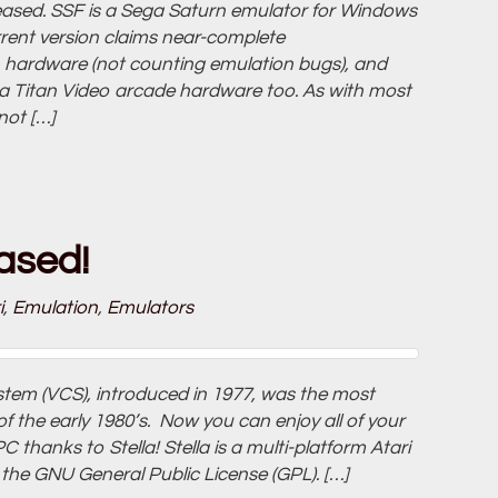
eleased. SSF is a Sega Saturn emulator for Windows
rrent version claims near-complete
 hardware (not counting emulation bugs), and
 Titan Video arcade hardware too. As with most
not […]
eased!
i
,
Emulation
,
Emulators
tem (VCS), introduced in 1977, was the most
the early 1980’s. Now you can enjoy all of your
 thanks to Stella! Stella is a multi-platform Atari
the GNU General Public License (GPL). […]