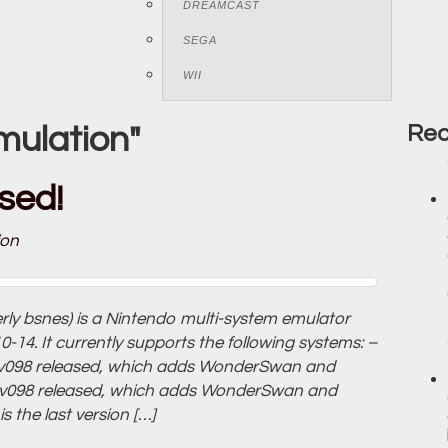
DREAMCAST
SEGA
WII
mulation"
Rec
sed!
ion
erly bsnes) is a Nintendo multi-system emulator
14. It currently supports the following systems: –
v098 released, which adds WonderSwan and
v098 released, which adds WonderSwan and
the last version […]