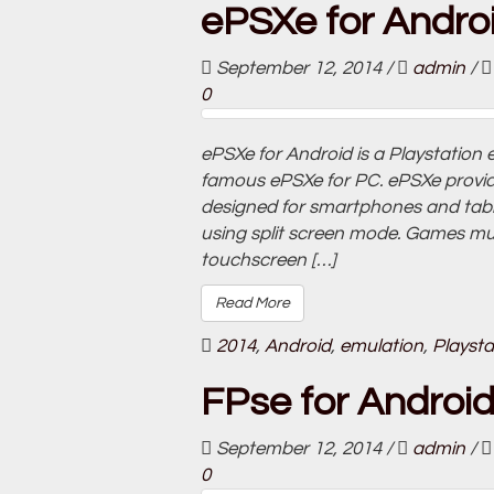
ePSXe for Androi
September 12, 2014
/
admin
/
0
ePSXe for Android is a Playstation 
famous ePSXe for PC. ePSXe provide
designed for smartphones and tablet
using split screen mode. Games must
touchscreen […]
Read More
2014
,
Android
,
emulation
,
Playsta
FPse for Android
September 12, 2014
/
admin
/
0