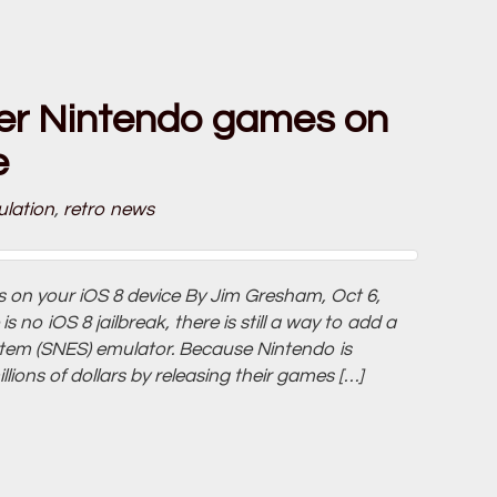
er Nintendo games on
e
lation
,
retro news
on your iOS 8 device By Jim Gresham, Oct 6,
no iOS 8 jailbreak, there is still a way to add a
tem (SNES) emulator. Because Nintendo is
lions of dollars by releasing their games […]