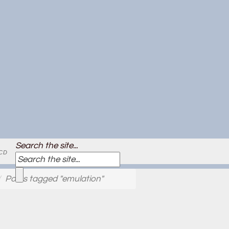
Search the site...
CD
Posts tagged "emulation"