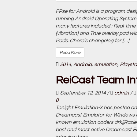
FPse for Android is a program des
running Android Operating System 2
many features included : Real-time
(vibration) and True overlay pad wi
Pads. Chere’s changelog for […]
Read More
2014
,
Android
,
emulation
,
Playsta
ReiCast Team In
September 12, 2014
/
admin
/
0
Tonight Emulation-X has posted an 
Dreamcast Emulator for Windows an
known emulation coders drk||Razi
best and most active Dreamcast E