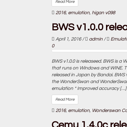
Read More
2016
,
emulation
,
higan v098
BWS v1.0.0 rele
April 1, 2016
/
admin
/
Emulat
0
BWS v1.0.0 is releaseed. BWS is 
that runs on Windows and WINE. 
released in Japan by Bandai. BWS v1
the WonderSwan and WonderSwan Co
emulation * Improved accuracy […]
Read More
2016
,
emulation
,
Wonderswan Co
Cemu 1.4.0c rel