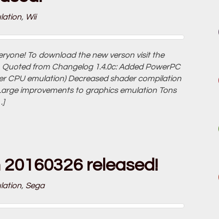
lation
,
Wii
veryone! To download the new verson visit the
ink. Quoted from Changelog 1.4.0c: Added PowerPC
ster CPU emulation) Decreased shader compilation
Large improvements to graphics emulation Tons
…]
n 20160326 released!
lation
,
Sega