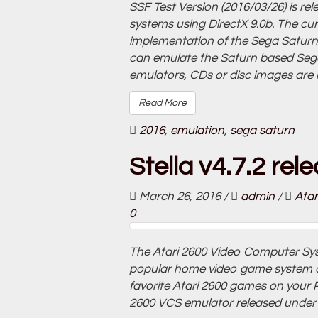
SSF Test Version (2016/03/26) is r
systems using DirectX 9.0b. The cu
implementation of the Sega Saturn
can emulate the Saturn based Sega
emulators, CDs or disc images are 
Read More
2016
,
emulation
,
sega saturn
Stella v4.7.2 rel
March 26, 2016
/
admin
/
Atar
0
The Atari 2600 Video Computer Sys
popular home video game system of 
favorite Atari 2600 games on your PC
2600 VCS emulator released under 