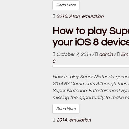
Read More
2016
,
Atari
,
emulation
How to play Sup
your iOS 8 devic
October 7, 2014
/
admin
/
Emu
0
How to play Super Nintendo games 
2014 63 Comments Although there is 
Super Nintendo Entertainment Sys
missing the opportunity to make mil
Read More
2014
,
emulation