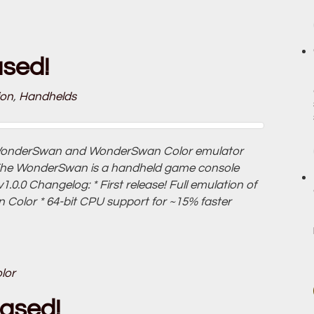
ased!
ion
,
Handhelds
a WonderSwan and WonderSwan Color emulator
The WonderSwan is a handheld game console
.0.0 Changelog: * First release! Full emulation of
lor * 64-bit CPU support for ~15% faster
lor
eased!