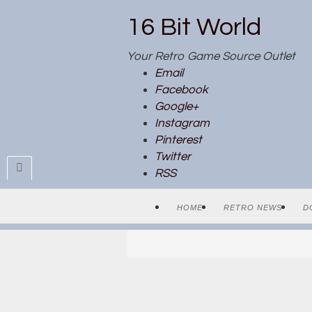
16 Bit World
Your Retro Game Source Outlet
Email
Facebook
Google+
Instagram
Pinterest
Twitter
RSS
HOME
RETRO NEWS
D