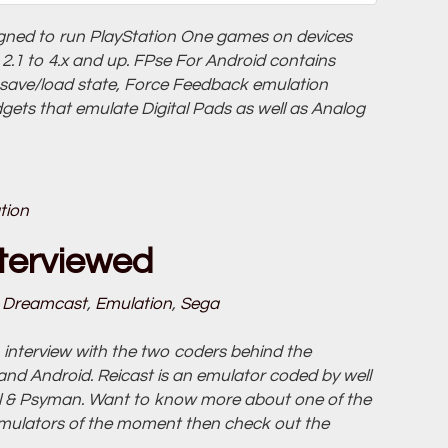
igned to run PlayStation One games on devices
.1 to 4.x and up. FPse For Android contains
 save/load state, Force Feedback emulation
dgets that emulate Digital Pads as well as Analog
tion
terviewed
Dreamcast
,
Emulation
,
Sega
interview with the two coders behind the
d Android. Reicast is an emulator coded by well
el & Psyman. Want to know more about one of the
mulators of the moment then check out the