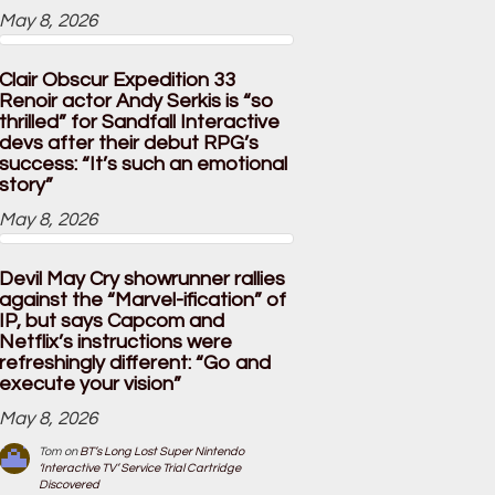
May 8, 2026
Clair Obscur Expedition 33
Renoir actor Andy Serkis is “so
thrilled” for Sandfall Interactive
devs after their debut RPG’s
success: “It’s such an emotional
story”
May 8, 2026
Devil May Cry showrunner rallies
against the “Marvel-ification” of
IP, but says Capcom and
Netflix’s instructions were
refreshingly different: “Go and
execute your vision”
May 8, 2026
Tom
on
BT’s Long Lost Super Nintendo
‘Interactive TV’ Service Trial Cartridge
Discovered