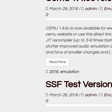
March 29, 2016
/
admin
/
Emu
0
CEMU 1.4.0c is now available for e
cemu website or use this direct l
JIT recompiler (up to 5-6 times fa
stutter Improved audio emulation 
and tons of smaller changes and [
Read More
2016
,
emulation
SSF Test Versio
March 26, 2016
/
admin
/
Emu
0