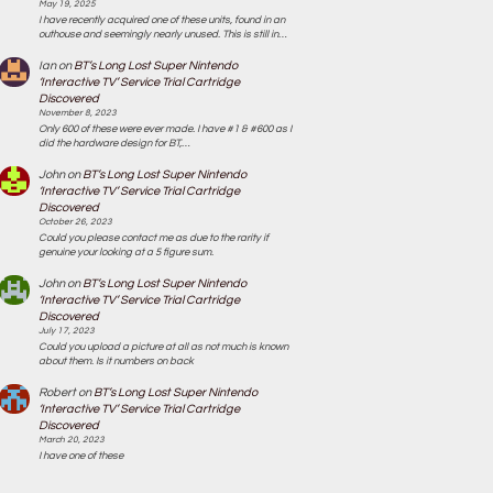
May 19, 2025
I have recently acquired one of these units, found in an
outhouse and seemingly nearly unused. This is still in…
Ian
on
BT’s Long Lost Super Nintendo
‘Interactive TV’ Service Trial Cartridge
Discovered
November 8, 2023
Only 600 of these were ever made. I have #1 & #600 as I
did the hardware design for BT,…
John
on
BT’s Long Lost Super Nintendo
‘Interactive TV’ Service Trial Cartridge
Discovered
October 26, 2023
Could you please contact me as due to the rarity if
genuine your looking at a 5 figure sum.
John
on
BT’s Long Lost Super Nintendo
‘Interactive TV’ Service Trial Cartridge
Discovered
July 17, 2023
Could you upload a picture at all as not much is known
about them. Is it numbers on back
Robert
on
BT’s Long Lost Super Nintendo
‘Interactive TV’ Service Trial Cartridge
Discovered
March 20, 2023
I have one of these