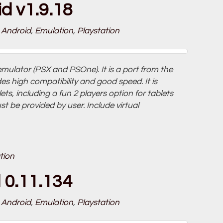
d v1.9.18
Android
,
Emulation
,
Playstation
emulator (PSX and PSOne). It is a port from the
s high compatibility and good speed. It is
s, including a fun 2 players option for tablets
 be provided by user. Include virtual
tion
 0.11.134
Android
,
Emulation
,
Playstation