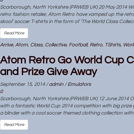
0
Scarborough, North Yorkshire (PRWEB UK) 20 May 2014 With
retro fashion retailer, Atom Retro have vamped up the retro f
skool’ soccer T-shirts in the form of ‘The World Class Collec
Read More
Arrive
,
Atom
,
Class
,
Collective
,
Football
,
Retro
,
TShirts
,
Worl
Atom Retro Go World Cup C
and Prize Give Away
September 15, 2014
/
admin
/
Emulators
0
Scarborough, North Yorkshire (PRWEB UK) 12 June 2014 Onli
with a fantastic World Cup 2014 competition with big prize 
a blinder with a cool soccer themed clothing collection withi
Read More