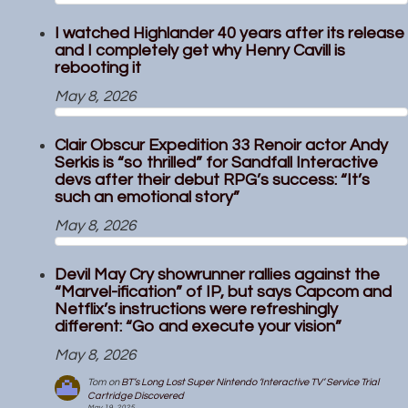
I watched Highlander 40 years after its release
and I completely get why Henry Cavill is
rebooting it
May 8, 2026
Clair Obscur Expedition 33 Renoir actor Andy
Serkis is “so thrilled” for Sandfall Interactive
devs after their debut RPG’s success: “It’s
such an emotional story”
May 8, 2026
Devil May Cry showrunner rallies against the
“Marvel-ification” of IP, but says Capcom and
Netflix’s instructions were refreshingly
different: “Go and execute your vision”
May 8, 2026
Tom
on
BT’s Long Lost Super Nintendo ‘Interactive TV’ Service Trial
Cartridge Discovered
May 19, 2025