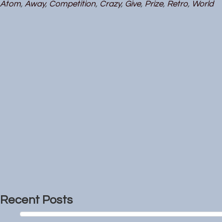
Atom
,
Away
,
Competition
,
Crazy
,
Give
,
Prize
,
Retro
,
World
Recent Posts