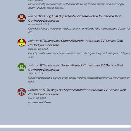
I have recently acquired one of these units, found in an outhouse and seemingly
nearly unused. This is still in…
Ian
on
BT’s Long Lost Super Nintendo ‘Interactive TV’ Service Trial
Cartridge Discovered
November 8, 2023
Only 600 of these were ever made. I have #1 & #600 as I did the hardware design for
BT,…
John
on
BT’s Long Lost Super Nintendo ‘Interactive TV’ Service Trial
Cartridge Discovered
October 26, 2023
Could you please contact me as due to the rarity if genuine your looking at a 5 figure
sum.
John
on
BT’s Long Lost Super Nintendo ‘Interactive TV’ Service Trial
Cartridge Discovered
July 17, 2023
Could you upload a picture at all as not much is known about them. Is it numbers on
back
Robert
on
BT’s Long Lost Super Nintendo ‘Interactive TV’ Service Trial
Cartridge Discovered
March 20, 2023
I have one of these