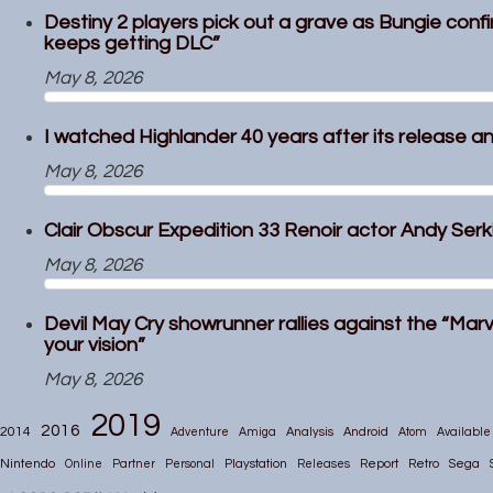
Destiny 2 players pick out a grave as Bungie confi
keeps getting DLC”
May 8, 2026
I watched Highlander 40 years after its release and
May 8, 2026
Clair Obscur Expedition 33 Renoir actor Andy Serkis
May 8, 2026
Devil May Cry showrunner rallies against the “Marv
your vision”
May 8, 2026
2019
2016
2014
Adventure
Amiga
Analysis
Android
Atom
Available
Nintendo
Online
Partner
Personal
Playstation
Releases
Report
Retro
Sega