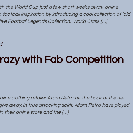
 the World Cup just a few short weeks away, online
ootball inspiration by introducing a cool collection of ‘old
tive Football Legends Collection.’ World Class […]
d
razy with Fab Competition
ne clothing retailer Atom Retro hit the back of the net
give away. In true attacking spirit, Atom Retro have played
n their online store and the […]