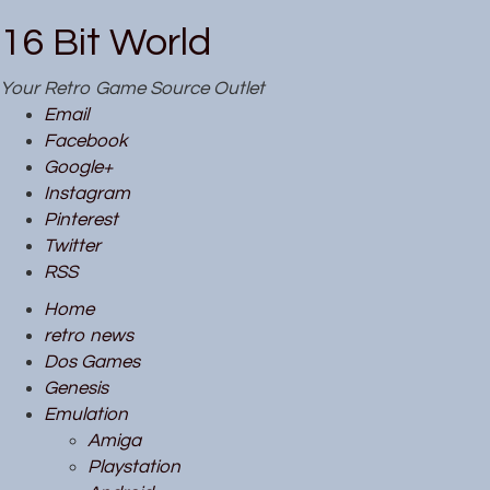
16 Bit World
Your Retro Game Source Outlet
Email
Facebook
Google+
Instagram
Pinterest
Twitter
RSS
Home
retro news
Dos Games
Genesis
Emulation
Amiga
Playstation