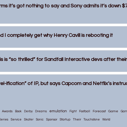
rms it’s got nothing to say and Sony admits it’s down $
 I completely get why Henry Cavill is rebooting it
 is “so thrilled” for Sandfall Interactive devs after the
el-ification” of IP, but says Capcom and Netflix’s instr
emulation
Game
Awards
Book
Derby
Dreams
Fight
Football
Forecast
Ga
Their
Series
Service
Skater
Sonic
Sponsor
Startup
Touchstone
World