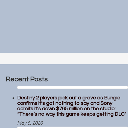
Recent Posts
Destiny 2 players pick out a grave as Bungie
confirms it’s got nothing to say and Sony
admits it’s down $765 million on the studio:
“There’s no way this game keeps getting DLC”
May 8, 2026