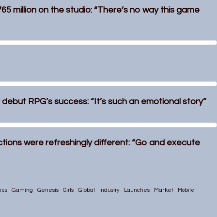
765 million on the studio: “There’s no way this game
ir debut RPG’s success: “It’s such an emotional story”
uctions were refreshingly different: “Go and execute
Gaming
Global
Market
mes
Genesis
Girls
Industry
Launches
Mobile