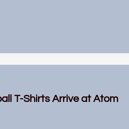
all T-Shirts Arrive at Atom