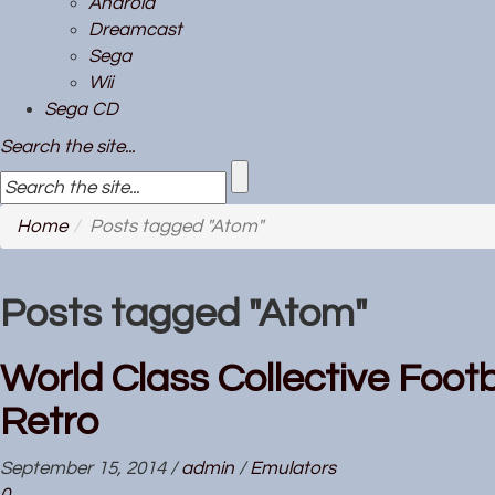
Android
Dreamcast
Sega
Wii
Sega CD
Search the site...
Home
Posts tagged "Atom"
Posts tagged "Atom"
World Class Collective Footb
Retro
September 15, 2014
/
admin
/
Emulators