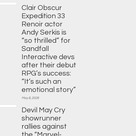
Clair Obscur
Expedition 33
Renoir actor
Andy Serkis is
“so thrilled” for
Sandfall
Interactive devs
after their debut
RPG’s success:
“It’s such an
emotional story”
May 8, 2026
Devil May Cry
showrunner
rallies against
the “Marvel-