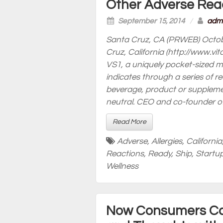
Other Adverse Rea
September 15, 2014
/
adm
Santa Cruz, CA (PRWEB) Octob
Cruz, California (http://www
VS1, a uniquely pocket-sized m
indicates through a series of r
beverage, product or supplement
neutral. CEO and co-founder of
Read More
Adverse
,
Allergies
,
California
Reactions
,
Ready
,
Ship
,
Startu
Wellness
Now Consumers Can