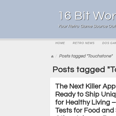
16 Bit Wor
Your Retro Game Source Outl
HOME
RETRO NEWS
DOS GA
Posts tagged "Touchstone"
Posts tagged "
The Next Killer App
Ready to Ship Uniq
for Healthy Living
Tests for Food and