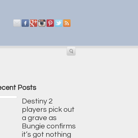
cent Posts
Destiny 2
players pick out
a grave as
Bungie confirms
it’s got nothing