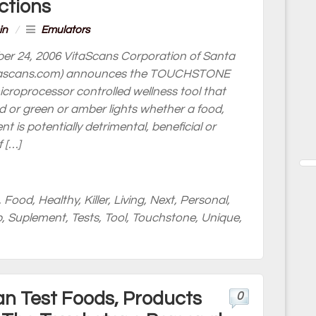
ctions
in
/
Emulators
er 24, 2006 VitaScans Corporation of Santa
.vitascans.com) announces the TOUCHSTONE
icroprocessor controlled wellness tool that
ed or green or amber lights whether a food,
 is potentially detrimental, beneficial or
 […]
,
Food
,
Healthy
,
Killer
,
Living
,
Next
,
Personal
,
p
,
Suplement
,
Tests
,
Tool
,
Touchstone
,
Unique
,
 Test Foods, Products
0