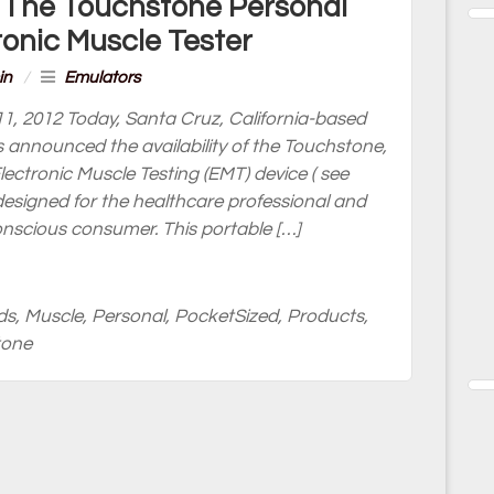
 The Touchstone Personal
ronic Muscle Tester
in
/
Emulators
1, 2012 Today, Santa Cruz, California-based
s announced the availability of the Touchstone,
Electronic Muscle Testing (EMT) device ( see
designed for the healthcare professional and
conscious consumer. This portable […]
ds
,
Muscle
,
Personal
,
PocketSized
,
Products
,
tone