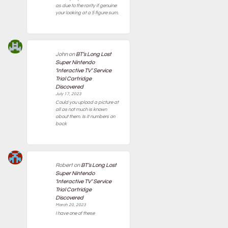
as due to the rarity if genuine
your looking at a 5 figure sum.
John
on
BT’s Long Lost
Super Nintendo
‘Interactive TV’ Service
Trial Cartridge
Discovered
July 17, 2023
Could you upload a picture at
all as not much is known
about them. Is it numbers on
back
Robert
on
BT’s Long Lost
Super Nintendo
‘Interactive TV’ Service
Trial Cartridge
Discovered
March 20, 2023
I have one of these