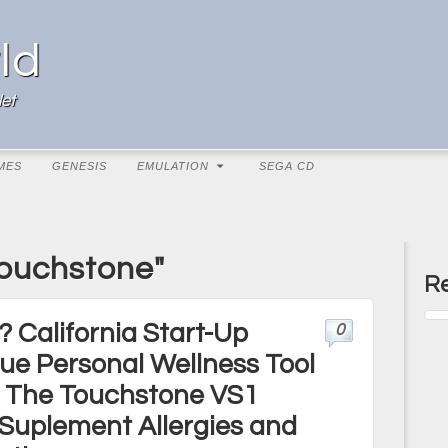
ld
et
MES
GENESIS
EMULATION
SEGA CD
Touchstone"
Re
? California Start-Up
0
ue Personal Wellness Tool
 – The Touchstone VS1
 Suplement Allergies and