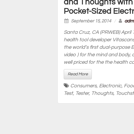
and Thoughts with
Pocket-Sized Elect
September 15, 2014
/
adm
Santa Cruz, CA (PRWEB) April 1
health tool developer Vitascan
the world’s first dual-purpose 
video ) for the mind and body, 
well priced for the the health 
Read More
Consumers
,
Electronic
,
Foo
Test
,
Tester
,
Thoughts
,
Touchs