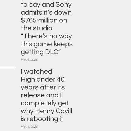
to say and Sony
admits it’s down
$765 million on
the studio:
“There’s no way
this game keeps
getting DLC”
May 8, 2026
I watched
Highlander 40
years after its
release and I
completely get
why Henry Cavill
is rebooting it
May 8, 2026