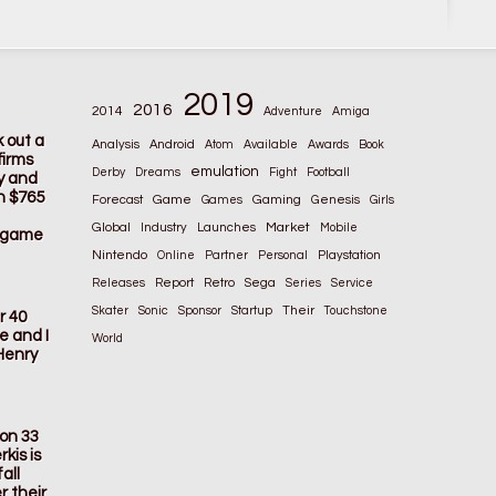
2019
2016
2014
Adventure
Amiga
k out a
Analysis
Android
Atom
Available
Awards
Book
firms
emulation
Derby
Dreams
Fight
Football
ay and
n $765
Game
Gaming
Forecast
Games
Genesis
Girls
Global
Market
Industry
Launches
Mobile
s game
Nintendo
Online
Partner
Personal
Playstation
Releases
Report
Retro
Sega
Series
Service
Their
Skater
Sonic
Sponsor
Startup
Touchstone
r 40
e and I
World
Henry
ion 33
kis is
all
r their