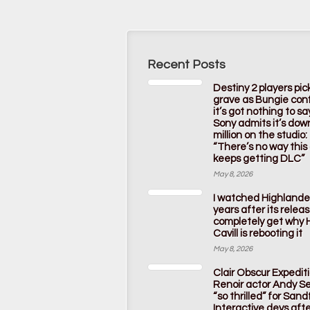
Recent Posts
Destiny 2 players pic
grave as Bungie con
it’s got nothing to s
Sony admits it’s dow
million on the studio:
“There’s no way thi
keeps getting DLC”
May 8, 2026
I watched Highlande
years after its releas
completely get why 
Cavill is rebooting it
May 8, 2026
Clair Obscur Expedit
Renoir actor Andy Ser
“so thrilled” for Sandf
Interactive devs afte