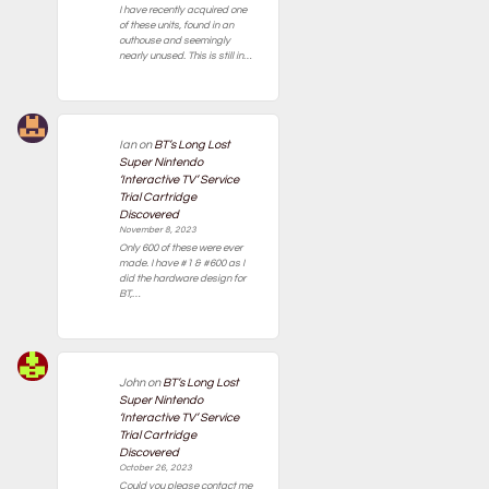
I have recently acquired one
of these units, found in an
outhouse and seemingly
nearly unused. This is still in…
Ian
on
BT’s Long Lost
Super Nintendo
‘Interactive TV’ Service
Trial Cartridge
Discovered
November 8, 2023
Only 600 of these were ever
made. I have #1 & #600 as I
did the hardware design for
BT,…
John
on
BT’s Long Lost
Super Nintendo
‘Interactive TV’ Service
Trial Cartridge
Discovered
October 26, 2023
Could you please contact me