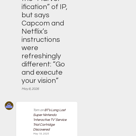
ification” of IP,
but says
Capcom and
Netflix’s
instructions
were
refreshingly
different: “Go
and execute
your vision”
May 8, 2026
Tom
on
BT’s Long Lost
Super Nintendo
‘Interactive TV’ Service
Trial Cartridge
Discovered
May 19, 2025