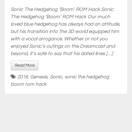
Sonic The Hedgehog ‘Boom’ ROM Hack Sonic
The Hedgehog ‘Boom’ ROM Hack Our much
loved blue hedgehog has always had an attitude,
but his transition into the 3D world equipped him
with a vocal arrogance. Whether or not you
enjoyed Sonic’s outings on the Dreamcast and
beyond, it’s safe to say that his dated lines […]
Read More
2016
,
Genesis
,
Sonic
,
sonic the hedgehog
boom rom hack