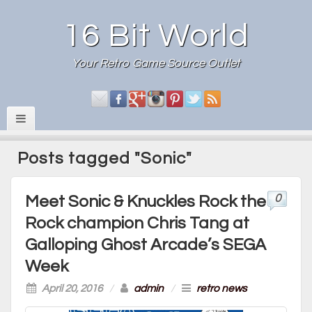
16 Bit World
Your Retro Game Source Outlet
Posts tagged "Sonic"
0
Meet Sonic & Knuckles Rock the
Rock champion Chris Tang at
Galloping Ghost Arcade’s SEGA
Week
April 20, 2016
/
admin
/
retro news