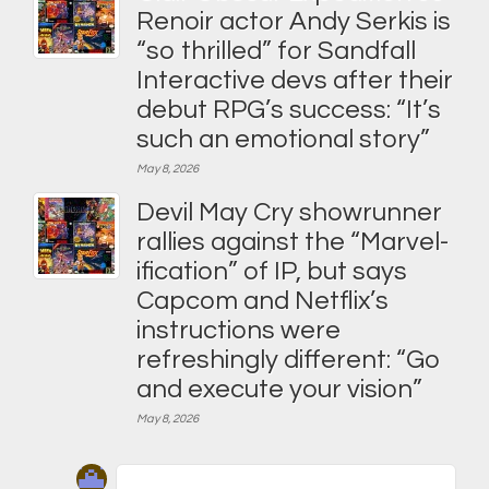
Renoir actor Andy Serkis is
“so thrilled” for Sandfall
Interactive devs after their
debut RPG’s success: “It’s
such an emotional story”
May 8, 2026
Devil May Cry showrunner
rallies against the “Marvel-
ification” of IP, but says
Capcom and Netflix’s
instructions were
refreshingly different: “Go
and execute your vision”
May 8, 2026