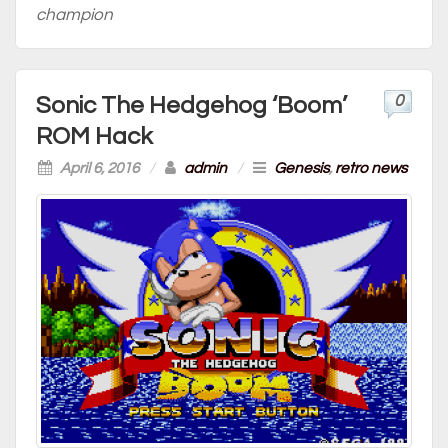
champion
0
Sonic The Hedgehog ‘Boom’
ROM Hack
April 6, 2016
/
admin
/
Genesis
,
retro news