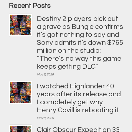
Recent Posts
Destiny 2 players pick out
a grave as Bungie confirms
it’s got nothing to say and
Sony admits it’s down $765
million on the studio:
“There’s no way this game
keeps getting DLC”
May 8, 2026
I watched Highlander 40
years after its release and
I completely get why
Henry Cavill is rebooting it
May 8, 2026
Clair Obscur Expedition 33