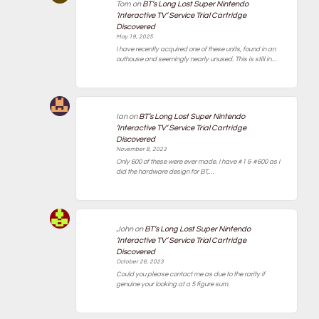
Tom
on
BT’s Long Lost Super Nintendo
‘Interactive TV’ Service Trial Cartridge
Discovered
May 19, 2025
I have recently acquired one of these units, found in an
outhouse and seemingly nearly unused. This is still in…
Ian
on
BT’s Long Lost Super Nintendo
‘Interactive TV’ Service Trial Cartridge
Discovered
November 8, 2023
Only 600 of these were ever made. I have #1 & #600 as I
did the hardware design for BT,…
John
on
BT’s Long Lost Super Nintendo
‘Interactive TV’ Service Trial Cartridge
Discovered
October 26, 2023
Could you please contact me as due to the rarity if
genuine your looking at a 5 figure sum.