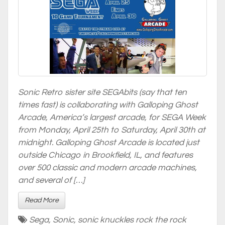
Sonic Retro sister site SEGAbits (say that ten
times fast) is collaborating with Galloping Ghost
Arcade, America’s largest arcade, for SEGA Week
from Monday, April 25th to Saturday, April 30th at
midnight. Galloping Ghost Arcade is located just
outside Chicago in Brookfield, IL, and features
over 500 classic and modern arcade machines,
and several of […]
Read More
Sega
,
Sonic
,
sonic knuckles rock the rock