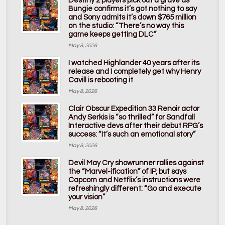
Destiny 2 players pick out a grave as
Bungie confirms it’s got nothing to say
and Sony admits it’s down $765 million
on the studio: “There’s no way this
game keeps getting DLC”
May 8, 2026
I watched Highlander 40 years after its
release and I completely get why Henry
Cavill is rebooting it
May 8, 2026
Clair Obscur Expedition 33 Renoir actor
Andy Serkis is “so thrilled” for Sandfall
Interactive devs after their debut RPG’s
success: “It’s such an emotional story”
May 8, 2026
Devil May Cry showrunner rallies against
the “Marvel-ification” of IP, but says
Capcom and Netflix’s instructions were
refreshingly different: “Go and execute
your vision”
May 8, 2026