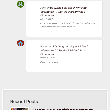
John
on
BT’s Long Lost Super Nintendo
‘Interactive TV’ Service Trial Cartridge
Discovered
July 17, 2023
Could you upload a picture at all as not much is known
about them. Is it numbers on back
Robert
on
BT’s Long Lost Super Nintendo
‘Interactive TV’ Service Trial Cartridge
Discovered
March 20, 2023
I have one of these
Recent Posts