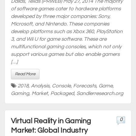
Dallas, Texas (PRWEB) May 27, 2014 The majority
of software games cater to hardware platforms
developed by three major companies: Sony,
Microsoft, and Nintendo. These companies
develop platforms such as Xbox 360, PlayStation
3, and Wii U for game software. These are
multifunctional gaming consoles, which not only
support various games but also enable gamers
[…]
Read More
2018
,
Analysis
,
Console
,
Forecasts
,
Game
,
Gaming
,
Market
,
Packaged
,
Sandlerresearch.org
0
Virtual Reality in Gaming
Market: Global Industry