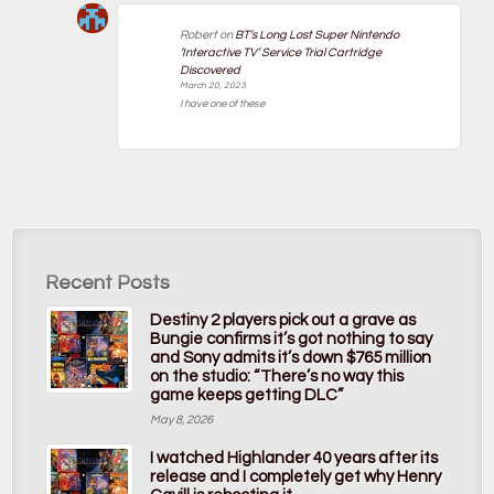
Robert
on
BT’s Long Lost Super Nintendo
‘Interactive TV’ Service Trial Cartridge
Discovered
March 20, 2023
I have one of these
Recent Posts
Destiny 2 players pick out a grave as
Bungie confirms it’s got nothing to say
and Sony admits it’s down $765 million
on the studio: “There’s no way this
game keeps getting DLC”
May 8, 2026
I watched Highlander 40 years after its
release and I completely get why Henry