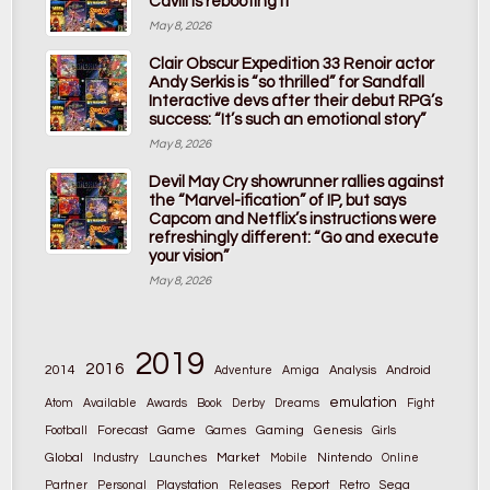
Cavill is rebooting it
May 8, 2026
Clair Obscur Expedition 33 Renoir actor
Andy Serkis is “so thrilled” for Sandfall
Interactive devs after their debut RPG’s
success: “It’s such an emotional story”
May 8, 2026
Devil May Cry showrunner rallies against
the “Marvel-ification” of IP, but says
Capcom and Netflix’s instructions were
refreshingly different: “Go and execute
your vision”
May 8, 2026
2019
2016
2014
Adventure
Amiga
Analysis
Android
emulation
Atom
Available
Awards
Book
Derby
Dreams
Fight
Game
Gaming
Football
Forecast
Games
Genesis
Girls
Global
Market
Nintendo
Industry
Launches
Mobile
Online
Partner
Personal
Playstation
Releases
Report
Retro
Sega