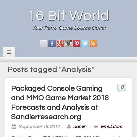
16 Bit World
Your Retro Game Source Outlet
Posts tagged "Analysis"
0
Packaged Console Gaming
and MMO Game Market 2018
Forecasts and Analysis at
Sandlerresearch.org
September 16, 2014
/
admin
/
Emulators