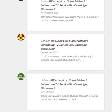
Ian
on
BT’s Long Lost Super Nintendo
‘Interactive TV’ Service Trial Cartridge
Discovered
November 8, 2023
Only 600 of these were ever made. I have #1 & #600 as I
did the hardware design for BT,…
John
on
BT’s Long Lost Super Nintendo
‘Interactive TV’ Service Trial Cartridge
Discovered
October 26, 2023
Could you please contact me as due to the rarity if
genuine your looking at a 5 figure sum.
John
on
BT’s Long Lost Super Nintendo
‘Interactive TV’ Service Trial Cartridge
Discovered
July 17, 2023
Could you upload a picture at all as not much is known
about them. Is it numbers on back