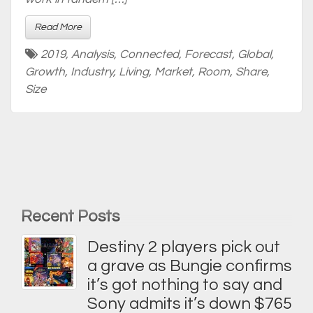
Read More
2019
,
Analysis
,
Connected
,
Forecast
,
Global
,
Growth
,
Industry
,
Living
,
Market
,
Room
,
Share
,
Size
Recent Posts
Destiny 2 players pick out
a grave as Bungie confirms
it’s got nothing to say and
Sony admits it’s down $765