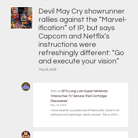
Devil May Cry showrunner
rallies against the “Marvel-
ification” of IP, but says
Capcom and Netflix’s
instructions were
refreshingly different: “Go
and execute your vision”
May 8, 2026
Tom
on
BT’s Long Lost Super Nintendo
‘Interactive TV’ Service Trial Cartridge
Discovered
May 19, 2025
I have recently acquired one of these units, found in an
outhouse and seemingly nearly unused. This is still in…