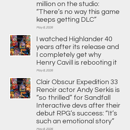
million on the studio:
“There’s no way this game
keeps getting DLC”
May 8, 2026
I watched Highlander 40
years after its release and
I completely get why
Henry Cavill is rebooting it
May 8, 2026
Clair Obscur Expedition 33
Renoir actor Andy Serkis is
“so thrilled” for Sandfall
Interactive devs after their
debut RPG’s success: “It’s
such an emotional story”
May 8, 2026