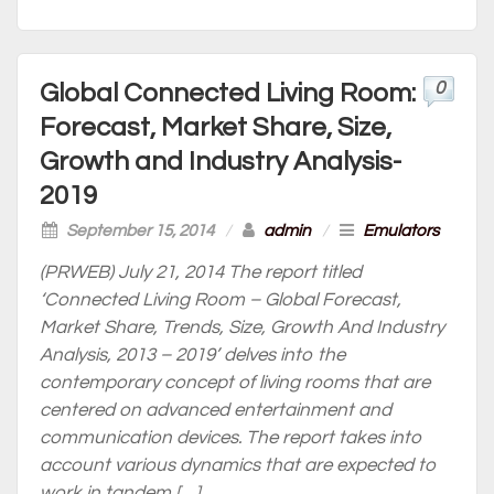
0
Global Connected Living Room:
Forecast, Market Share, Size,
Growth and Industry Analysis-
2019
September 15, 2014
/
admin
/
Emulators
(PRWEB) July 21, 2014 The report titled
‘Connected Living Room – Global Forecast,
Market Share, Trends, Size, Growth And Industry
Analysis, 2013 – 2019’ delves into the
contemporary concept of living rooms that are
centered on advanced entertainment and
communication devices. The report takes into
account various dynamics that are expected to
work in tandem […]