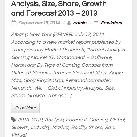
Analysis, Size, Share, Growth
and Forecast 2013 – 2019
September 15, 2014
/
admin
/
Emulators
Albany, New York (PRWEB) July 17, 2014
According to a new market report published by
Transparency Market Research, “Virtual Reality in
Gaming Market (By Component – Software,
Hardware; By Type of Gaming Console from
Different Manufacturers – Microsoft Xbox, Apple
Mac, Sony PlayStation, Personal computer,
Nintendo Wii) – Global Industry Analysis, Size,
Share, Growth, Trends […]
Read More
2013
,
2019
,
Analysis
,
Forecast
,
Gaming
,
Global
,
Growth
,
Industry
,
Market
,
Reality
,
Share
,
Size
,
Virtual