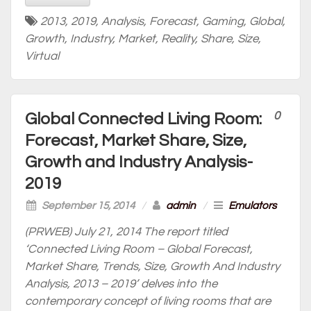
2013
,
2019
,
Analysis
,
Forecast
,
Gaming
,
Global
,
Growth
,
Industry
,
Market
,
Reality
,
Share
,
Size
,
Virtual
0
Global Connected Living Room:
Forecast, Market Share, Size,
Growth and Industry Analysis-
2019
September 15, 2014
/
admin
/
Emulators
(PRWEB) July 21, 2014 The report titled
‘Connected Living Room – Global Forecast,
Market Share, Trends, Size, Growth And Industry
Analysis, 2013 – 2019’ delves into the
contemporary concept of living rooms that are