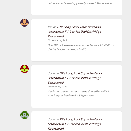
outhouse and seemingly nearly unused. This is still in…
Ian
on
BT’s Long Lost Super Nintendo
‘Interactive TV’ Service Trial Cartridge
Discovered
November 8, 2023
Only 600 of these were ever made. I have #1 & #600 as I
did the hardware design for BT,…
John
on
BT’s Long Lost Super Nintendo
‘Interactive TV’ Service Trial Cartridge
Discovered
October 26, 2023
Could you please contact me as due to the rarity if
genuine your looking at a 5 figure sum.
John
on
BT’s Long Lost Super Nintendo
‘Interactive TV’ Service Trial Cartridge
Discovered