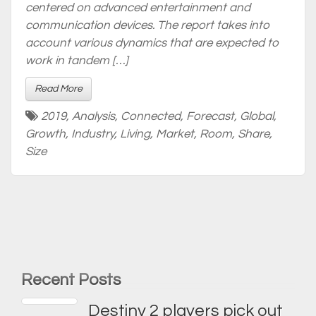
centered on advanced entertainment and
communication devices. The report takes into
account various dynamics that are expected to
work in tandem […]
Read More
2019
,
Analysis
,
Connected
,
Forecast
,
Global
,
Growth
,
Industry
,
Living
,
Market
,
Room
,
Share
,
Size
Recent Posts
Destiny 2 players pick out