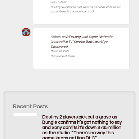
July 17, 2023
Could you upload a picture at all as not much is known
about them. Is it numbers on back
Robert
on
BT’s Long Lost Super Nintendo
‘Interactive TV’ Service Trial Cartridge
Discovered
March 20, 2023
I have one of these
Recent Posts
Destiny 2 players pick out a grave as
Bungie confirms it’s got nothing to say
and Sony admits it’s down $765 million
on the studio: “There’s no way this
game keeps getting DLC”