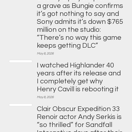
a grave as Bungie confirms
it’s got nothing to say and
Sony admits it’s down $765
million on the studio:
“There’s no way this game
keeps getting DLC”
May 8, 2026
I watched Highlander 40
years after its release and
I completely get why
Henry Cavill is rebooting it
May 8, 2026
Clair Obscur Expedition 33
Renoir actor Andy Serkis is
“so thrilled” for Sandfall