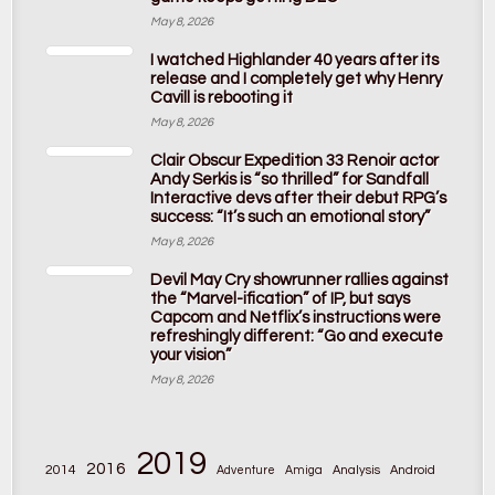
May 8, 2026
I watched Highlander 40 years after its
release and I completely get why Henry
Cavill is rebooting it
May 8, 2026
Clair Obscur Expedition 33 Renoir actor
Andy Serkis is “so thrilled” for Sandfall
Interactive devs after their debut RPG’s
success: “It’s such an emotional story”
May 8, 2026
Devil May Cry showrunner rallies against
the “Marvel-ification” of IP, but says
Capcom and Netflix’s instructions were
refreshingly different: “Go and execute
your vision”
May 8, 2026
2019
2016
2014
Adventure
Amiga
Analysis
Android