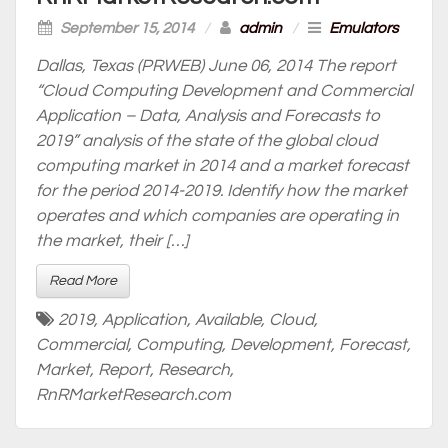
September 15, 2014
/
admin
/
Emulators
Dallas, Texas (PRWEB) June 06, 2014 The report
“Cloud Computing Development and Commercial
Application – Data, Analysis and Forecasts to
2019” analysis of the state of the global cloud
computing market in 2014 and a market forecast
for the period 2014-2019. Identify how the market
operates and which companies are operating in
the market, their […]
Read More
2019
,
Application
,
Available
,
Cloud
,
Commercial
,
Computing
,
Development
,
Forecast
,
Market
,
Report
,
Research
,
RnRMarketResearch.com