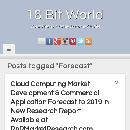
16 Bit World
Your Retro Game Source Outlet
Posts tagged "Forecast"
0
Cloud Computing Market
Development & Commercial
Application Forecast to 2019 in
New Research Report
Available at
RnRMarketResearch.com