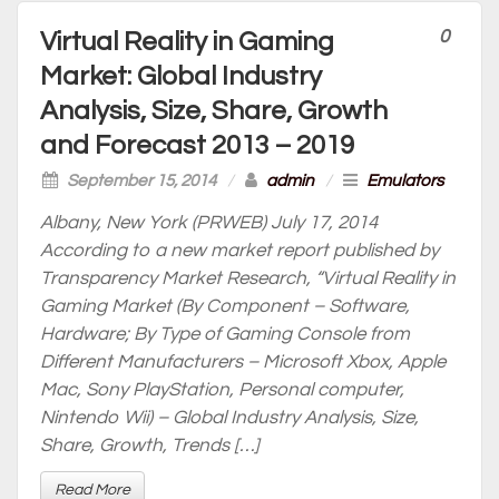
0
Virtual Reality in Gaming
Market: Global Industry
Analysis, Size, Share, Growth
and Forecast 2013 – 2019
September 15, 2014
/
admin
/
Emulators
Albany, New York (PRWEB) July 17, 2014
According to a new market report published by
Transparency Market Research, “Virtual Reality in
Gaming Market (By Component – Software,
Hardware; By Type of Gaming Console from
Different Manufacturers – Microsoft Xbox, Apple
Mac, Sony PlayStation, Personal computer,
Nintendo Wii) – Global Industry Analysis, Size,
Share, Growth, Trends […]
Read More