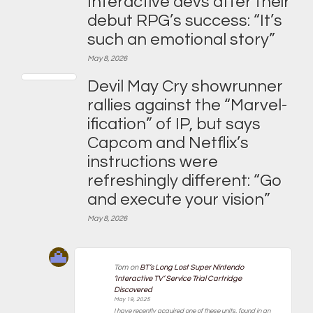
Interactive devs after their
debut RPG’s success: “It’s
such an emotional story”
May 8, 2026
Devil May Cry showrunner
rallies against the “Marvel-
ification” of IP, but says
Capcom and Netflix’s
instructions were
refreshingly different: “Go
and execute your vision”
May 8, 2026
Tom
on
BT’s Long Lost Super Nintendo
‘Interactive TV’ Service Trial Cartridge
Discovered
May 19, 2025
I have recently acquired one of these units, found in an