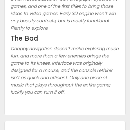
games, and one of the first titles to bring those
ideas to video games. Early 3D engine won’t win
any beauty contests, but is mostly functional.
Plenty to explore.
The Bad
Choppy navigation doesn’t make exploring much
fun, and more than a few enemies brings the
game to its knees. Interface was originally
designed for a mouse, and the console rethink
isn’t as quick and efficient. Only one piece of
music that plays throughout the
entire game
;
luckily you can turn it off.