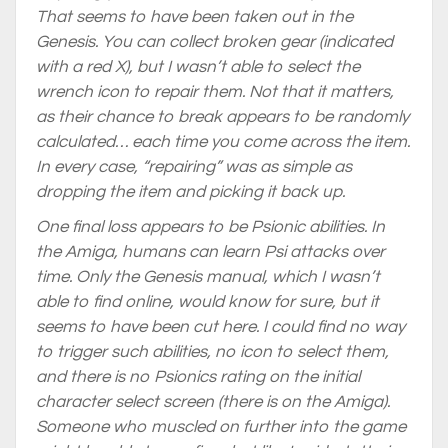
That seems to have been taken out in the
Genesis. You can collect broken gear (indicated
with a red X), but I wasn’t able to select the
wrench icon to repair them. Not that it matters,
as their chance to break appears to be randomly
calculated… each time you come across the item.
In every case, “repairing” was as simple as
dropping the item and picking it back up.
One final loss appears to be Psionic abilities. In
the Amiga, humans can learn Psi attacks over
time. Only the Genesis manual, which I wasn’t
able to find online, would know for sure, but it
seems to have been cut here. I could find no way
to trigger such abilities, no icon to select them,
and there is no Psionics rating on the initial
character select screen (there is on the Amiga).
Someone who muscled on further into the game