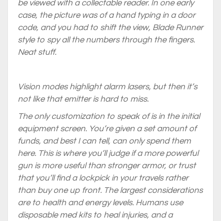
be viewed with a collectable reader. In one early
case, the picture was of a hand typing in a door
code, and you had to shift the view,
Blade Runner
style to spy all the numbers through the fingers.
Neat stuff.
Vision modes highlight alarm lasers, but then it’s
not like that emitter is hard to miss.
The only customization to speak of is in the initial
equipment screen. You’re given a set amount of
funds, and best I can tell, can only spend them
here. This is where you’ll judge if a more powerful
gun is more useful than stronger armor, or trust
that you’ll find a lockpick in your travels rather
than buy one up front. The largest considerations
are to health and energy levels. Humans use
disposable med kits to heal injuries, and a