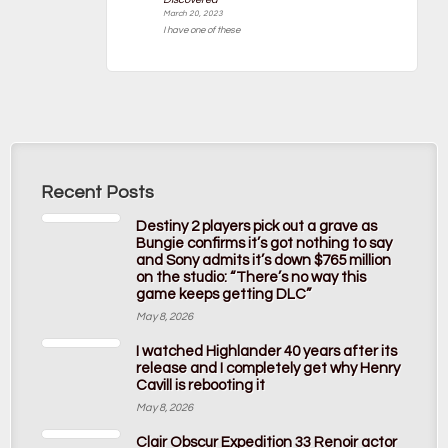
March 20, 2023
I have one of these
Recent Posts
Destiny 2 players pick out a grave as
Bungie confirms it’s got nothing to say
and Sony admits it’s down $765 million
on the studio: “There’s no way this
game keeps getting DLC”
May 8, 2026
I watched Highlander 40 years after its
release and I completely get why Henry
Cavill is rebooting it
May 8, 2026
Clair Obscur Expedition 33 Renoir actor