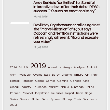
Andy Serkis is “so thrilled” for Sandfall
Interactive devs after their debut RPG’s
success: “It’s such an emotional story”
May 8, 2026
Devil May Cry showrunner rallies against
the “Marvel-ification” of IP, but says
Capcom and Netflix’s instructions were
refreshingly different: “Go and execute
your vision”
May 8, 2026
2019
2016
2014
Adventure
Amiga
Analysis
Android
emulation
Atom
Available
Awards
Book
Derby
Dreams
Fight
Game
Gaming
Football
Forecast
Games
Genesis
Girls
Global
Market
Nintendo
Industry
Launches
Mobile
Online
Partner
Personal
Playstation
Releases
Report
Retro
Sega
Their
Series
Service
Skater
Sonic
Sponsor
Startup
Touchstone
World