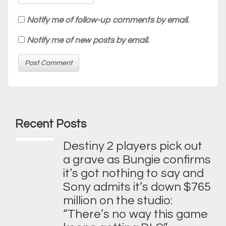
Notify me of follow-up comments by email.
Notify me of new posts by email.
Recent Posts
Destiny 2 players pick out
a grave as Bungie confirms
it’s got nothing to say and
Sony admits it’s down $765
million on the studio:
“There’s no way this game