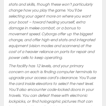
stats and skills, though these won’t particularly
change how you play the game. You’ll be
selecting your agent more on where you want
your boost – toward healing yourself, extra
damage in melee combat, or a bonus to
movement speed. Cyborgs offer up the biggest
change, and offer high-end stats and integrated
equipment (vision modes and scanners) at the
cost of a heavier reliance on parts for repair and
power cells to keep operating.
The facility has 12 levels, and your primary
concern on each is finding computer terminals to
upgrade your access card’s clearance. You’ll use
the card inside elevators to select the next level.
You’ll also encounter code-locked doors in your
travels. You can defeat these with electronic
lockpicks, or find holographic pictures that can