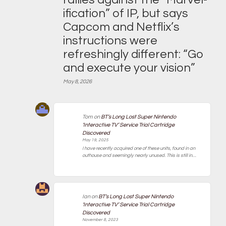
ification” of IP, but says
Capcom and Netflix’s
instructions were
refreshingly different: “Go
and execute your vision”
May 8, 2026
Tom
on
BT’s Long Lost Super Nintendo
‘Interactive TV’ Service Trial Cartridge
Discovered
May 19, 2025
I have recently acquired one of these units, found in an
outhouse and seemingly nearly unused. This is still in…
Ian
on
BT’s Long Lost Super Nintendo
‘Interactive TV’ Service Trial Cartridge
Discovered
November 8, 2023