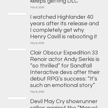
keeps getting DLC”
May 8, 2026
I watched Highlander 40
years after its release and
I completely get why
Henry Cavill is rebooting it
May 8, 2026
Clair Obscur Expedition 33
Renoir actor Andy Serkis is
“so thrilled” for Sandfall
Interactive devs after their
debut RPG’s success: “It’s
such an emotional story”
May 8, 2026
Devil May Cry showrunner
rallies against the “Marvel-