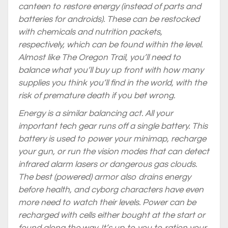
canteen to restore energy (instead of parts and
batteries for androids). These can be restocked
with chemicals and nutrition packets,
respectively, which can be found within the level.
Almost like The Oregon Trail, you’ll need to
balance what you’ll buy up front with how many
supplies you think you’ll find in the world, with the
risk of premature death if you bet wrong.
Energy is a similar balancing act. All your
important tech gear runs off a single battery. This
battery is used to power your minimap, recharge
your gun, or run the vision modes that can detect
infrared alarm lasers or dangerous gas clouds.
The best (powered) armor also drains energy
before health, and cyborg characters have even
more need to watch their levels. Power can be
recharged with cells either bought at the start or