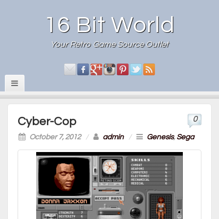
16 Bit World
Your Retro Game Source Outlet
0
Cyber-Cop
October 7, 2012
/
admin
/
Genesis
,
Sega