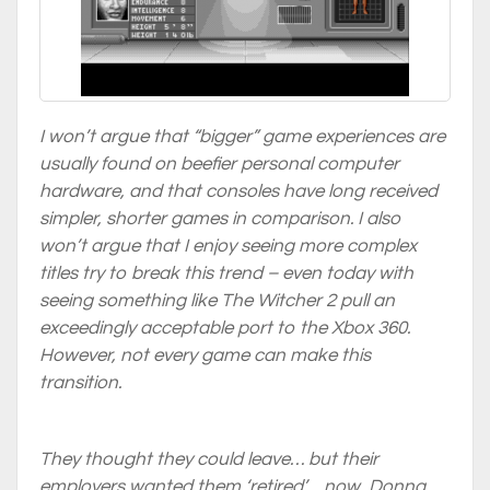
I won’t argue that “bigger” game experiences are
usually found on beefier personal computer
hardware, and that consoles have long received
simpler, shorter games in comparison. I also
won’t argue that I enjoy seeing more complex
titles try to break this trend – even today with
seeing something like The Witcher 2 pull an
exceedingly acceptable port to the Xbox 360.
However, not every game can make this
transition.
They thought they could leave… but their
employers wanted them ‘retired’… now, Donna