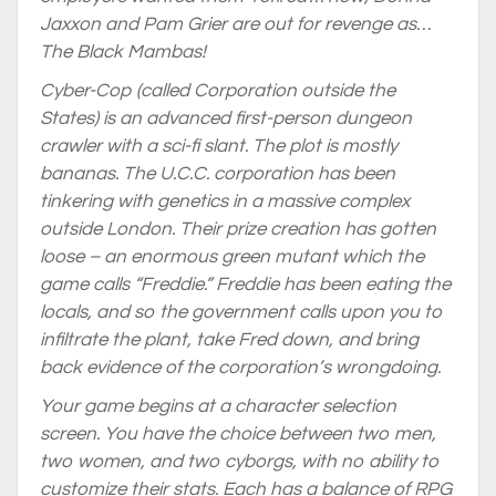
Jaxxon and Pam Grier are out for revenge as…
The Black Mambas!
Cyber-Cop (called Corporation outside the
States) is an advanced first-person dungeon
crawler with a sci-fi slant. The plot is mostly
bananas. The U.C.C. corporation has been
tinkering with genetics in a massive complex
outside London. Their prize creation has gotten
loose – an enormous green mutant which the
game calls “Freddie.” Freddie has been eating the
locals, and so the government calls upon you to
infiltrate the plant, take Fred down, and bring
back evidence of the corporation’s wrongdoing.
Your game begins at a character selection
screen. You have the choice between two men,
two women, and two cyborgs, with no ability to
customize their stats. Each has a balance of RPG