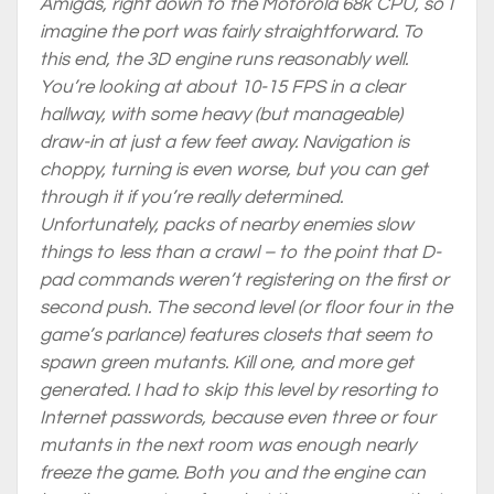
Amigas, right down to the Motorola 68k CPU, so I
imagine the port was fairly straightforward. To
this end, the 3D engine runs reasonably well.
You’re looking at about 10-15 FPS in a clear
hallway, with some heavy (but manageable)
draw-in at just a few feet away. Navigation is
choppy, turning is even worse, but you can get
through it if you’re really determined.
Unfortunately, packs of nearby enemies slow
things to
less
than a crawl – to the point that D-
pad commands weren’t registering on the first or
second push. The second level (or floor four in the
game’s parlance) features closets that seem to
spawn green mutants. Kill one, and more get
generated. I had to skip this level by resorting to
Internet passwords, because even three or four
mutants in the next room was enough nearly
freeze the game. Both you and the engine can