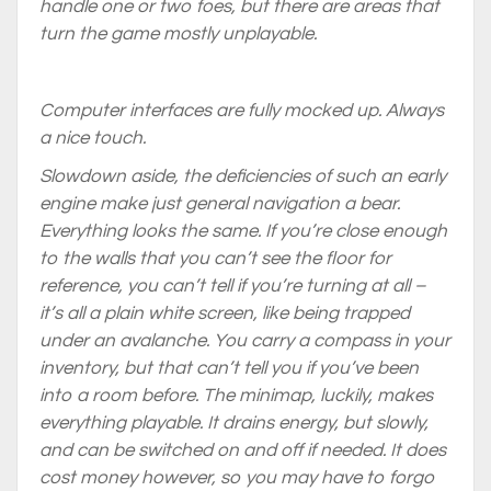
handle one or two foes, but there are areas that
turn the game mostly unplayable.
Computer interfaces are fully mocked up. Always
a nice touch.
Slowdown aside, the deficiencies of such an early
engine make just general navigation a bear.
Everything looks the same. If you’re close enough
to the walls that you can’t see the floor for
reference, you can’t tell if you’re turning at all –
it’s all a plain white screen, like being trapped
under an avalanche. You carry a compass in your
inventory, but that can’t tell you if you’ve been
into a room before. The minimap, luckily, makes
everything playable. It drains energy, but slowly,
and can be switched on and off if needed. It does
cost money however, so you may have to forgo