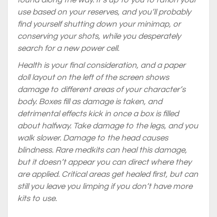
found along the way. It’s up to you to ration your
use based on your reserves, and you’ll probably
find yourself shutting down your minimap, or
conserving your shots, while you desperately
search for a new power cell.
Health is your final consideration, and a paper
doll layout on the left of the screen shows
damage to different areas of your character’s
body. Boxes fill as damage is taken, and
detrimental effects kick in once a box is filled
about halfway. Take damage to the legs, and you
walk slower. Damage to the head causes
blindness. Rare medkits can heal this damage,
but it doesn’t appear you can direct where they
are applied. Critical areas get healed first, but can
still you leave you limping if you don’t have more
kits to use.