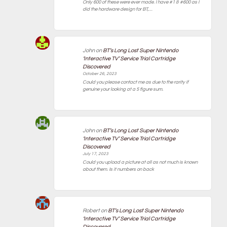
Only 600 of these were ever made. I have #1 & #600 as I
did the hardware design for BT,…
John
on
BT’s Long Lost Super Nintendo
‘Interactive TV’ Service Trial Cartridge
Discovered
October 26, 2023
Could you please contact me as due to the rarity if
genuine your looking at a 5 figure sum.
John
on
BT’s Long Lost Super Nintendo
‘Interactive TV’ Service Trial Cartridge
Discovered
July 17, 2023
Could you upload a picture at all as not much is known
about them. Is it numbers on back
Robert
on
BT’s Long Lost Super Nintendo
‘Interactive TV’ Service Trial Cartridge
Discovered