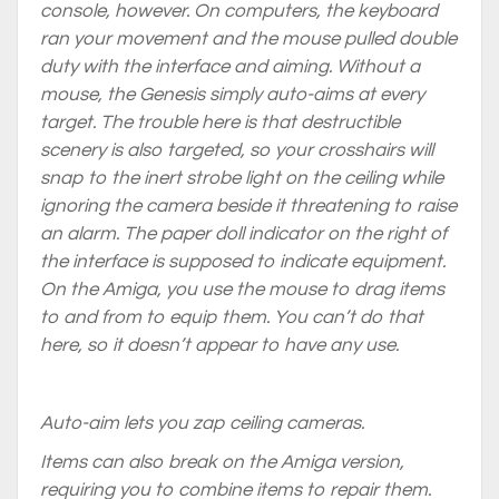
console, however. On computers, the keyboard
ran your movement and the mouse pulled double
duty with the interface and aiming. Without a
mouse, the Genesis simply auto-aims at every
target. The trouble here is that destructible
scenery is also targeted, so your crosshairs will
snap to the inert strobe light on the ceiling while
ignoring the camera beside it threatening to raise
an alarm. The paper doll indicator on the right of
the interface is supposed to indicate equipment.
On the Amiga, you use the mouse to drag items
to and from to equip them. You can’t do that
here, so it doesn’t appear to have any use.
Auto-aim lets you zap ceiling cameras.
Items can also break on the Amiga version,
requiring you to combine items to repair them.