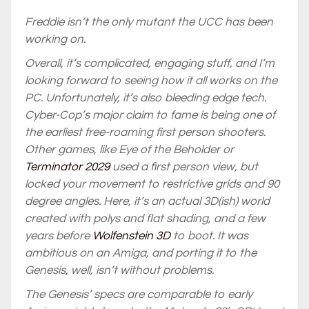
Freddie isn’t the only mutant the UCC has been
working on.
Overall, it’s complicated, engaging stuff, and I’m
looking forward to seeing how it all works on the
PC. Unfortunately, it’s also bleeding edge tech.
Cyber-Cop’s major claim to fame is being one of
the earliest free-roaming first person shooters.
Other games, like Eye of the Beholder or
Terminator 2029
used a first person view, but
locked your movement to restrictive grids and 90
degree angles. Here, it’s an actual 3D(ish) world
created with polys and flat shading, and a few
years before
Wolfenstein 3D
to boot. It was
ambitious on an Amiga, and porting it to the
Genesis, well, isn’t without problems.
The Genesis’ specs are comparable to early