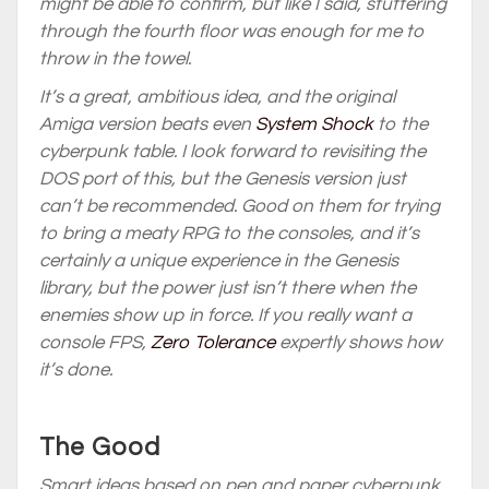
might be able to confirm, but like I said, stuttering
through the fourth floor was enough for me to
throw in the towel.
It’s a great, ambitious idea, and the original
Amiga version beats even
System Shock
to the
cyberpunk table. I look forward to revisiting the
DOS port of this, but the Genesis version just
can’t be recommended. Good on them for trying
to bring a meaty RPG to the consoles, and it’s
certainly a unique experience in the Genesis
library, but the power just isn’t there when the
enemies show up in force. If you really want a
console FPS,
Zero Tolerance
expertly shows how
it’s done.
The Good
Smart ideas based on pen and paper cyberpunk