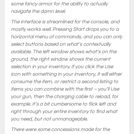
some fancy armor for the ability to actually
navigate the damn level.
The interface is streamlined for the console, and
mostly works well. Pressing Start drops you to a
horizontal menu of commands, and you can only
select buttons based on what’s contextually
available. The left window shows what’s on the
ground, the right window shows the current
selection in your inventory. If you click the Use
icon with something in your inventory, it will either
consume the item, or restrict a second listing to
items you can combine with the first – you’ll Use
your gun, then the charging cable to reload, for
example. It’s a bit cumbersome to flick left and
right through your entire inventory to find what
you need, but not unmanageable.
There were some concessions made for the