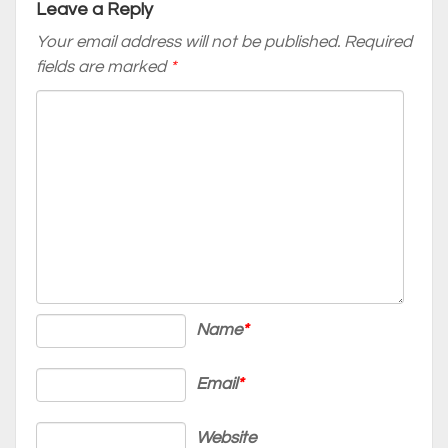
Leave a Reply
Your email address will not be published.
Required
fields are marked
*
Name
*
Email
*
Website