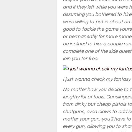
and if they left while you were h
assuming you bothered to hire 
were willing to put in about a
good to tackle the game yoursel
or permanently for more money
be inclined to hire a couple ru
complete one of the side quests
join you for free.
I just wanna check my fantasy
No matter how you decide to tak
lengthy list of tools. Gunsling
from dinky but cheap pistols t
shotguns, even claws to add 
matter your gun, you’ll have to
every gun, allowing you to shar