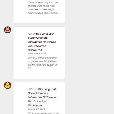
I have recently acquired one
of these units, found in an
outhouse and seemingly
nearly unused. This is still in…
Ian
on
BT’s Long Lost
Super Nintendo
‘Interactive TV’ Service
Trial Cartridge
Discovered
November 8, 2023
Only 600 of these were ever
made. I have #1 & #600 as I
did the hardware design for
BT,…
John
on
BT’s Long Lost
Super Nintendo
‘Interactive TV’ Service
Trial Cartridge
Discovered
October 26, 2023
Could you please contact me