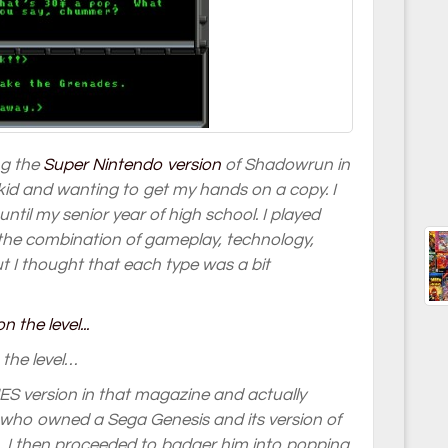
ng the
Super Nintendo version
of Shadowrun in
id and wanting to get my hands on a copy. I
ntil my senior year of high school. I played
 the combination of gameplay, technology,
t I thought that each type was a bit
 the level…
ES version in that magazine and actually
end who owned a Sega Genesis and its version of
, I then proceeded to badger him into popping