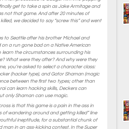
 finally get to take a spin as Jake Armitage and
s not that game. And after 20 minutes of
illed, we decided to say “screw this” and went
to Seattle after his brother Michael and
ed on a run gone bad on a Native American
to learn the circumstances surrounding his
re? What were they after? And why were they
e, you’re asked to select a character class:
Decker (hacker type), and Gator Shaman (magic
erence between the first two types; other than
ai can learn hacking skills, Deckers can
but only Shaman can use magic.
oss is that this game is a pain in the ass in
 of wandering around and getting killed” line
outhful ineptitude, for a substantial chunk of
 man in an ass-kicking contest. In the Super