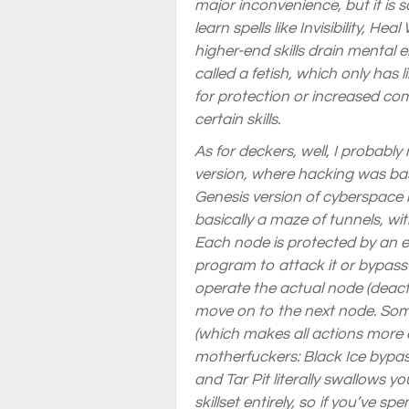
major inconvenience, but it is 
learn spells like Invisibility, 
higher-end skills drain mental 
called a fetish, which only has
for protection or increased com
certain skills.
As for deckers, well, I probably
version, where hacking was basi
Genesis version of cyberspace 
basically a maze of tunnels, wi
Each node is protected by an 
program to attack it or bypass 
operate the actual node (deact
move on to the next node. Some
(which makes all actions more di
motherfuckers: Black Ice bypas
and Tar Pit literally swallows 
skillset entirely, so if you’ve sp