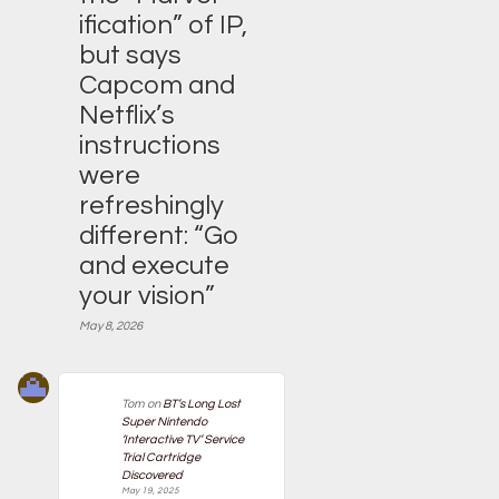
ification” of IP,
but says
Capcom and
Netflix’s
instructions
were
refreshingly
different: “Go
and execute
your vision”
May 8, 2026
Tom
on
BT’s Long Lost
Super Nintendo
‘Interactive TV’ Service
Trial Cartridge
Discovered
May 19, 2025