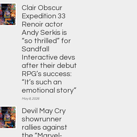
Clair Obscur
Expedition 33
Renoir actor
Andy Serkis is
“so thrilled” for
Sandfall
Interactive devs
after their debut
RPG’s success:
“It’s such an
emotional story”
May 8, 2026
Devil May Cry
showrunner
rallies against
the “Marvel-