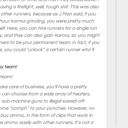
aving a firefight, well, tough shit. This was also
other runners, because as J Man said, if you
n hour karma-grinding, you were pretty much
f. Here, you can hire runners for a single run
, and they can also gain Karma, so you might
nners to be your permanent team. In fact, if you
, you could “unlock” a certain runner who’ll
 team!
e care of business, you’ll have a pretty
ers can choose from a wide array of heaters,
o sub-machine guns to illegal sawed-off-
some “oomph” to your punches. However, no
 buy ammo, in the form of clips that work in
e ammo easily with other runners. It’s not a