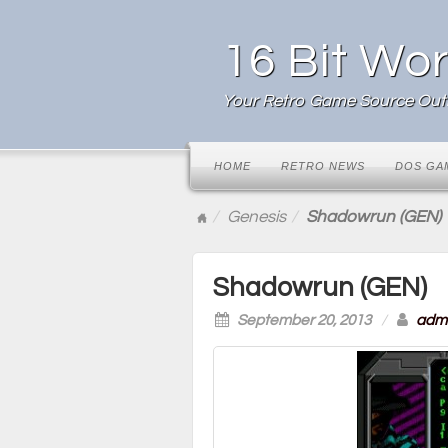
16 Bit Wor
Your Retro Game Source Outl
HOME
RETRO NEWS
DOS GA
Genesis
Shadowrun (GEN)
Shadowrun (GEN)
September 20, 2013
/
adm