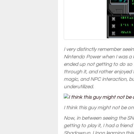
I very distinctly remember seei
Nintendo Power when I was a k
ended up not getting to do so u
through it, and rather enjoyed
magic, and NPC interaction, bu
underutilized.
I think this guy might not be on
Now, in between seeing the SN
getting to play it, I had a fri
Shadowrun. Upon learning this