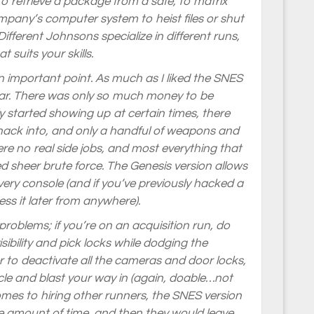
 to retrieve a package from a safe, to matrix
pany’s computer system to heist files or shut
ifferent Johnsons specialize in different runs,
 suits your skills.
an important point. As much as I liked the SNES
ear. There was only so much money to be
started showing up at certain times, there
hack into, and only a handful of weapons and
ere no real side jobs, and most everything that
d sheer brute force. The Genesis version allows
every console (and if you’ve previously hacked a
ss it later from anywhere).
problems; if you’re on an acquisition run, do
sibility and pick locks while dodging the
to deactivate all the cameras and door locks,
le and blast your way in (again, doable…not
es to hiring other runners, the SNES version
nite amount of time, and then they would leave…