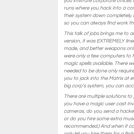
you infiltrate corporate offices
runs where you hack into a com
their system down completely. D
so you can always find work that
This talk of jobs brings me to 
version, it was EXTREMELY lin
made, and better weapons only 
were only a few computers to 
magic spells available. There w
needed to be done only require
you to jack into the Matrix at 
big corp’s system, you can acce
There are multiple solutions to 
you have a magic user cast Invi
cameras, do you send a hacker 
or do you hire some extra musc
recommended.) And when it com
only let you hire them for a fi