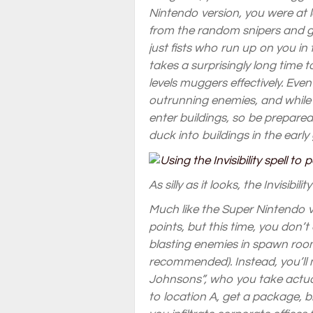
Nintendo version, you were at 
from the random snipers and gu
just fists who run up on you in 
takes a surprisingly long time 
levels muggers effectively. Eve
outrunning enemies, and while
enter buildings, so be prepared 
duck into buildings in the early
As silly as it looks, the Invisibil
Much like the Super Nintendo 
points, but this time, you don
blasting enemies in spawn rooms
recommended). Instead, you’ll 
Johnsons”, who you take actua
to location A, get a package, br