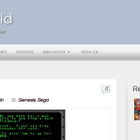
ld
et
MES
GENESIS
EMULATION
SEGA CD
Re
0
in
/
Genesis
,
Sega