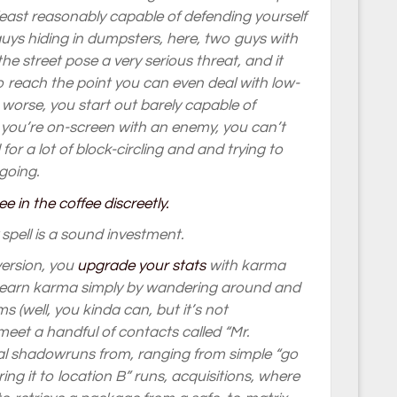
least reasonably capable of defending yourself
ys hiding in dumpsters, here, two guys with
the street pose a very serious threat, and it
to reach the point you can even deal with low-
n worse, you start out barely capable of
 you’re on-screen with an enemy, you can’t
for a lot of block-circling and and trying to
 going.
ity spell is a sound investment.
version, you
upgrade your stats
with karma
’t earn karma simply by wandering around and
 (well, you kinda can, but it’s not
meet a handful of contacts called “Mr.
l shadowruns from, ranging from simple “go
ing it to location B” runs, acquisitions, where