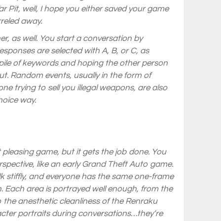
 Pit, well, I hope you either saved your game
rreled away.
er, as well. You start a conversation by
ponses are selected with A, B, or C, as
pile of keywords and hoping the other person
t. Random events, usually in the form of
ne trying to sell you illegal weapons, are also
hoice way.
st pleasing game, but it gets the job done. You
spective, like an early Grand Theft Auto game.
lk stiffly, and everyone has the same one-frame
n. Each area is portrayed well enough, from the
 the anesthetic cleanliness of the Renraku
acter portraits during conversations…they’re