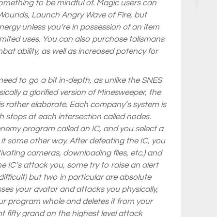
something to be mindful of. Magic users can
Heal Wounds, Launch Angry Wave of Fire, but
energy unless you’re in possession of an item
 limited uses. You can also purchase talismans
bat ability, as well as increased potency for
 need to go a bit in-depth, as unlike the SNES
cally a glorified version of Minesweeper, the
is rather elaborate. Each company’s system is
th stops at each intersection called nodes.
enemy program called an IC, and you select a
it some other way. After defeating the IC, you
ivating cameras, downloading files, etc.) and
 IC’s attack you, some try to raise an alert
fficult) but two in particular are absolute
ses your avatar and attacks you physically,
your program whole and deletes it from your
ent fifty grand on the highest level attack