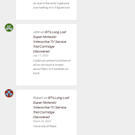
as due to the rarity if genuine
your looking at a 5 figure sum.
John
on
BT’s Long Lost
Super Nintendo
‘Interactive TV’ Service
Trial Cartridge
Discovered
July 17, 2023
Could you upload a picture at
all as not much is known
about them. Is it numbers on
back
Robert
on
BT’s Long Lost
Super Nintendo
‘Interactive TV’ Service
Trial Cartridge
Discovered
March 20, 2023
I have one of these