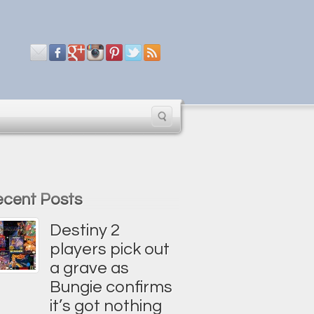
cent Posts
Destiny 2
players pick out
a grave as
Bungie confirms
it’s got nothing