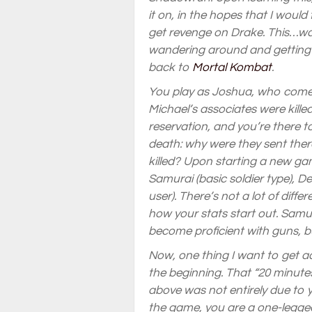
it on, in the hopes that I would
get revenge on Drake. This…wa
wandering around and getting k
back to
Mortal Kombat
.
You play as Joshua, who comes 
Michael’s associates were kill
reservation, and you’re there 
death: why were they sent the
killed? Upon starting a new gam
Samurai (basic soldier type), 
user). There’s not a lot of diff
how your stats start out. Samur
become proficient with guns, 
Now, one thing I want to get acr
the beginning. That “20 minutes
above was not entirely due to y
the game, you are a one-legged