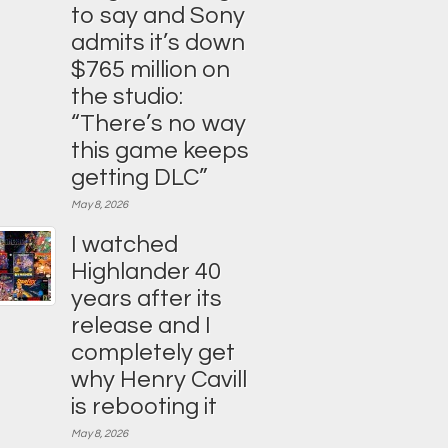
to say and Sony
admits it’s down
$765 million on
the studio:
“There’s no way
this game keeps
getting DLC”
May 8, 2026
I watched
Highlander 40
years after its
release and I
completely get
why Henry Cavill
is rebooting it
May 8, 2026