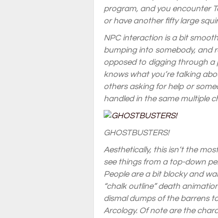
program, and you encounter Tar
or have another fifty large squi
NPC interaction is a bit smooth
bumping into somebody, and res
opposed to digging through a 
knows what you’re talking abou
others asking for help or someo
handled in the same multiple c
GHOSTBUSTERS!
Aesthetically, this isn’t the mo
see things from a top-down per
People are a bit blocky and wa
“chalk outline” death animatio
dismal dumps of the barrens to
Arcology. Of note are the char