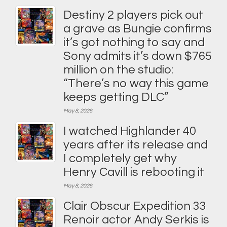
Destiny 2 players pick out
a grave as Bungie confirms
it’s got nothing to say and
Sony admits it’s down $765
million on the studio:
“There’s no way this game
keeps getting DLC”
May 8, 2026
I watched Highlander 40
years after its release and
I completely get why
Henry Cavill is rebooting it
May 8, 2026
Clair Obscur Expedition 33
Renoir actor Andy Serkis is