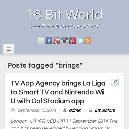
16 Bit World
Your Retro Game Source Outlet
Posts tagged "brings"
0
TV App Agency brings La Liga
to Smart TV and Nintendo Wii
U with Gol Stadium app
September 15, 2014
/
admin
/
Emulators
London, UK (PRWEB UK) 11 September 2014 The
app has been developed by leading Smart TV