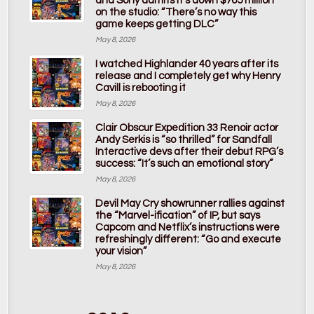
and Sony admits it’s down $765 million
on the studio: “There’s no way this
game keeps getting DLC”
May 8, 2026
I watched Highlander 40 years after its
release and I completely get why Henry
Cavill is rebooting it
May 8, 2026
Clair Obscur Expedition 33 Renoir actor
Andy Serkis is “so thrilled” for Sandfall
Interactive devs after their debut RPG’s
success: “It’s such an emotional story”
May 8, 2026
Devil May Cry showrunner rallies against
the “Marvel-ification” of IP, but says
Capcom and Netflix’s instructions were
refreshingly different: “Go and execute
your vision”
May 8, 2026