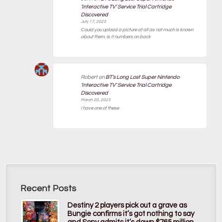
‘Interactive TV’ Service Trial Cartridge
Discovered
July 17, 2023
Could you upload a picture at all as not much is known
about them. Is it numbers on back
Robert
on
BT’s Long Lost Super Nintendo
‘Interactive TV’ Service Trial Cartridge
Discovered
March 20, 2023
I have one of these
Recent Posts
Destiny 2 players pick out a grave as
Bungie confirms it’s got nothing to say