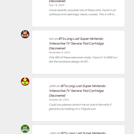
Discovered
May 19, 2025
I have recently acquired one of these units, found in an
outhouse and seemingly nearly unused. This is still in…
Ian
on
BT’s Long Lost Super Nintendo
‘Interactive TV’ Service Trial Cartridge
Discovered
November 8, 2023
Only 600 of these were ever made. I have #1 & #600 as I
did the hardware design for BT,…
John
on
BT’s Long Lost Super Nintendo
‘Interactive TV’ Service Trial Cartridge
Discovered
October 26, 2023
Could you please contact me as due to the rarity if
genuine your looking at a 5 figure sum.
John
on
BT’s Long Lost Super Nintendo