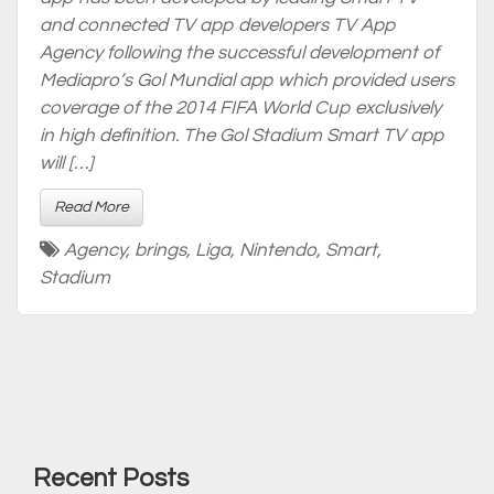
and connected TV app developers TV App
Agency following the successful development of
Mediapro’s Gol Mundial app which provided users
coverage of the 2014 FIFA World Cup exclusively
in high definition. The Gol Stadium Smart TV app
will […]
Read More
Agency
,
brings
,
Liga
,
Nintendo
,
Smart
,
Stadium
Recent Posts