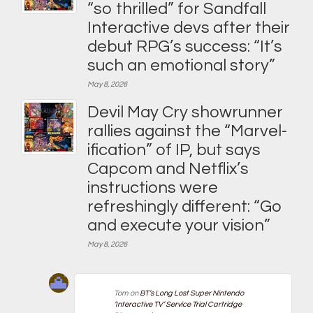
“so thrilled” for Sandfall
Interactive devs after their
debut RPG’s success: “It’s
such an emotional story”
May 8, 2026
Devil May Cry showrunner
rallies against the “Marvel-
ification” of IP, but says
Capcom and Netflix’s
instructions were
refreshingly different: “Go
and execute your vision”
May 8, 2026
Tom
on
BT’s Long Lost Super Nintendo
‘Interactive TV’ Service Trial Cartridge