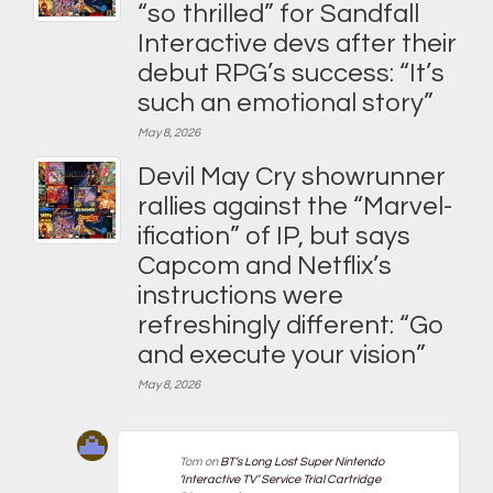
“so thrilled” for Sandfall
Interactive devs after their
debut RPG’s success: “It’s
such an emotional story”
May 8, 2026
Devil May Cry showrunner
rallies against the “Marvel-
ification” of IP, but says
Capcom and Netflix’s
instructions were
refreshingly different: “Go
and execute your vision”
May 8, 2026
Tom
on
BT’s Long Lost Super Nintendo
‘Interactive TV’ Service Trial Cartridge