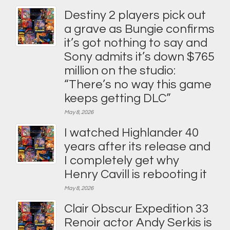
Destiny 2 players pick out
a grave as Bungie confirms
it’s got nothing to say and
Sony admits it’s down $765
million on the studio:
“There’s no way this game
keeps getting DLC”
May 8, 2026
I watched Highlander 40
years after its release and
I completely get why
Henry Cavill is rebooting it
May 8, 2026
Clair Obscur Expedition 33
Renoir actor Andy Serkis is