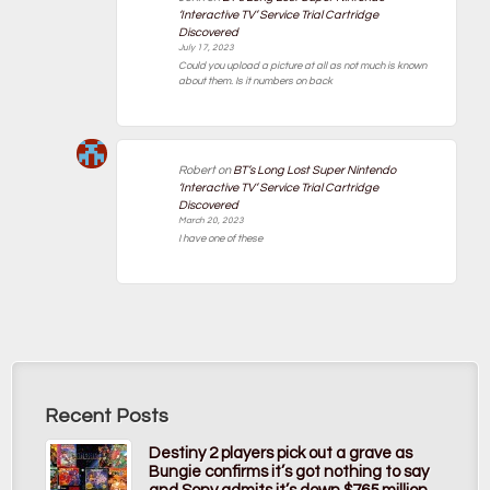
‘Interactive TV’ Service Trial Cartridge
Discovered
July 17, 2023
Could you upload a picture at all as not much is known
about them. Is it numbers on back
Robert
on
BT’s Long Lost Super Nintendo
‘Interactive TV’ Service Trial Cartridge
Discovered
March 20, 2023
I have one of these
Recent Posts
Destiny 2 players pick out a grave as
Bungie confirms it’s got nothing to say