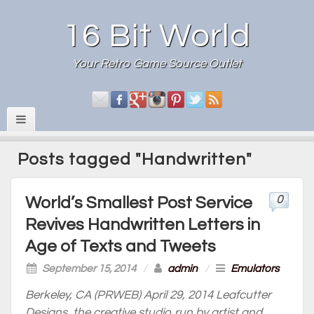
16 Bit World
Your Retro Game Source Outlet
Posts tagged "Handwritten"
0
World’s Smallest Post Service
Revives Handwritten Letters in
Age of Texts and Tweets
September 15, 2014
/
admin
/
Emulators
Berkeley, CA (PRWEB) April 29, 2014 Leafcutter
Designs, the creative studio run by artist and