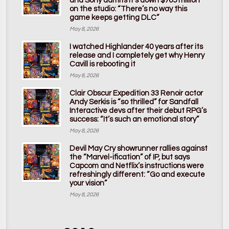
and Sony admits it’s down $765 million
on the studio: “There’s no way this
game keeps getting DLC”
May 8, 2026
I watched Highlander 40 years after its
release and I completely get why Henry
Cavill is rebooting it
May 8, 2026
Clair Obscur Expedition 33 Renoir actor
Andy Serkis is “so thrilled” for Sandfall
Interactive devs after their debut RPG’s
success: “It’s such an emotional story”
May 8, 2026
Devil May Cry showrunner rallies against
the “Marvel-ification” of IP, but says
Capcom and Netflix’s instructions were
refreshingly different: “Go and execute
your vision”
May 8, 2026