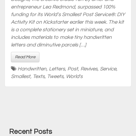
entrepreneur Lea Redmond, surpassed 100%
funding for its World’s Smallest Post Service®: DIY
Activity Kit on Kickstarter earlier this week. The kit
is a complete stationery set in miniature, and
includes materials to make tiny handwritten
letters and diminutive parcels […]
Read More
Handwritten
,
Letters
,
Post
,
Revives
,
Service
,
Smallest
,
Texts
,
Tweets
,
World's
Recent Posts