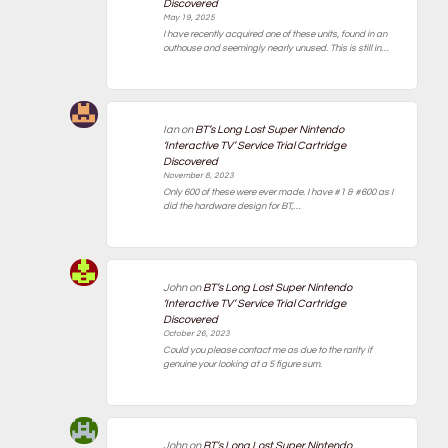
Discovered
May 19, 2025
I have recently acquired one of these units, found in an
outhouse and seemingly nearly unused. This is still in…
Ian
on
BT’s Long Lost Super Nintendo
‘Interactive TV’ Service Trial Cartridge
Discovered
November 8, 2023
Only 600 of these were ever made. I have #1 & #600 as I
did the hardware design for BT,…
John
on
BT’s Long Lost Super Nintendo
‘Interactive TV’ Service Trial Cartridge
Discovered
October 26, 2023
Could you please contact me as due to the rarity if
genuine your looking at a 5 figure sum.
John
on
BT’s Long Lost Super Nintendo