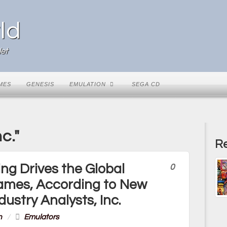
ld
et
MES
GENESIS
EMULATION
SEGA CD
c."
Re
ng Drives the Global
0
Games, According to New
dustry Analysts, Inc.
n
/
Emulators