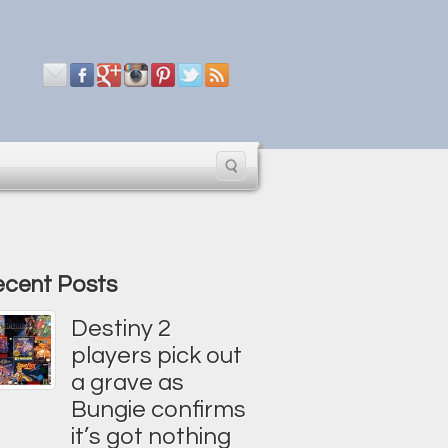
cent Posts
Destiny 2
players pick out
a grave as
Bungie confirms
it’s got nothing