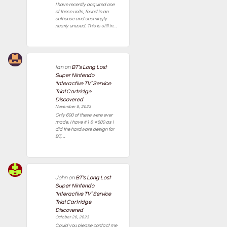
I have recently acquired one
of these units, found in an
outhouse and seemingly
nearly unused. This is still in…
Ian
on
BT’s Long Lost
Super Nintendo
‘Interactive TV’ Service
Trial Cartridge
Discovered
November 8, 2023
Only 600 of these were ever
made. I have #1 & #600 as I
did the hardware design for
BT,…
John
on
BT’s Long Lost
Super Nintendo
‘Interactive TV’ Service
Trial Cartridge
Discovered
October 26, 2023
Could you please contact me