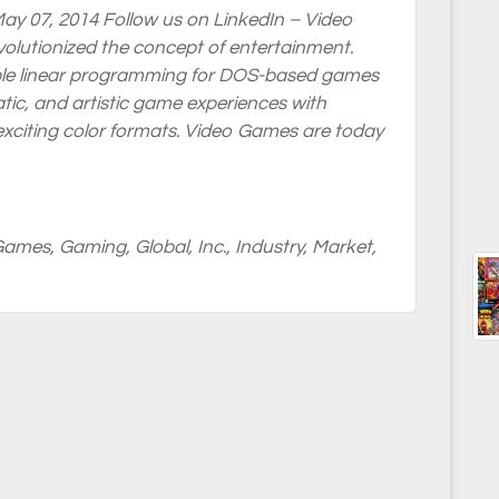
ay 07, 2014 Follow us on LinkedIn – Video
volutionized the concept of entertainment.
le linear programming for DOS-based games
tic, and artistic game experiences with
 exciting color formats. Video Games are today
Games
,
Gaming
,
Global
,
Inc.
,
Industry
,
Market
,