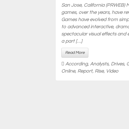
San Jose, California (PRWEB) M
games, over the years, have re
Games have evolved from simp
to advanced interactive, drama
spectacular visual effects and
a part […]
Read More
According
,
Analysts
,
Drives
,
Online
,
Report
,
Rise
,
Video