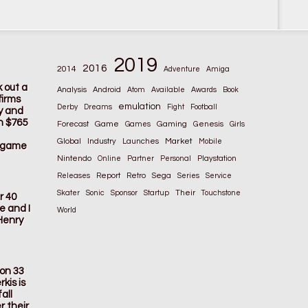
2019
2016
2014
Adventure
Amiga
k out a
Analysis
Android
Atom
Available
Awards
Book
firms
emulation
Derby
Dreams
Fight
Football
ay and
n $765
Game
Gaming
Forecast
Games
Genesis
Girls
Global
Market
Industry
Launches
Mobile
s game
Nintendo
Online
Partner
Personal
Playstation
Releases
Report
Retro
Sega
Series
Service
Their
Skater
Sonic
Sponsor
Startup
Touchstone
r 40
e and I
World
Henry
ion 33
kis is
all
r their