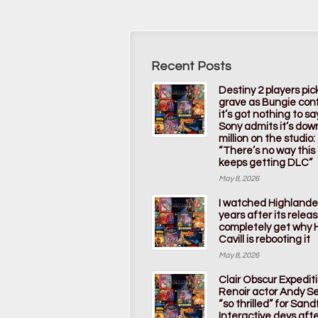
Recent Posts
Destiny 2 players pic
grave as Bungie con
it’s got nothing to s
Sony admits it’s dow
million on the studio:
“There’s no way thi
keeps getting DLC”
May 8, 2026
I watched Highlande
years after its releas
completely get why 
Cavill is rebooting it
May 8, 2026
Clair Obscur Expedit
Renoir actor Andy Ser
“so thrilled” for Sandf
Interactive devs afte