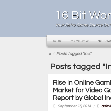
16 Bit Wor
Your Retro Game Source Outl
HOME
RETRO NEWS
DOS GA
Posts tagged "Inc."
Posts tagged "In
Rise in Online Gami
Market for Video 
Report by Global In
September 15, 2014
/
admi