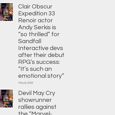
Clair Obscur
Expedition 33
Renoir actor
Andy Serkis is
“so thrilled” for
Sandfall
Interactive devs
after their debut
RPG’s success:
“It’s such an
emotional story”
May 8, 2026
Devil May Cry
showrunner
rallies against
the “Marvel-