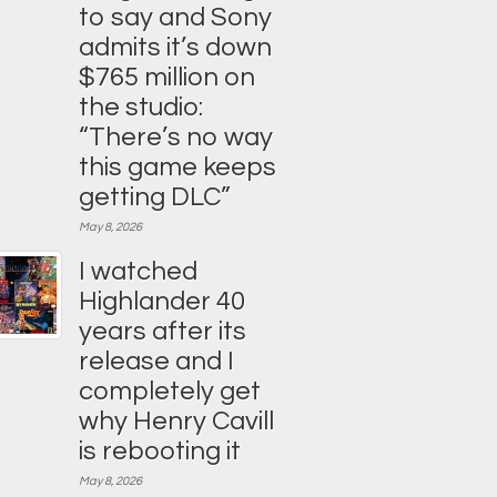
to say and Sony
admits it’s down
$765 million on
the studio:
“There’s no way
this game keeps
getting DLC”
May 8, 2026
I watched
Highlander 40
years after its
release and I
completely get
why Henry Cavill
is rebooting it
May 8, 2026