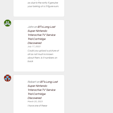
as due to the rarity if genuine
your looking at a 5 figure sum.
John
on
BT’s Long Lost
Super Nintendo
‘Interactive TV’ Service
Trial Cartridge
Discovered
July 17, 2023
Could you upload a picture at
all as not much is known
about them. Is it numbers on
back
Robert
on
BT’s Long Lost
Super Nintendo
‘Interactive TV’ Service
Trial Cartridge
Discovered
March 20, 2023
I have one of these