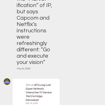
ification” of IP,
but says
Capcom and
Netflix’s
instructions
were
refreshingly
different: “Go
and execute
your vision”
May 8, 2026
Tom
on
BT’s Long Lost
Super Nintendo
‘Interactive TV’ Service
Trial Cartridge
Discovered
May 19, 2025