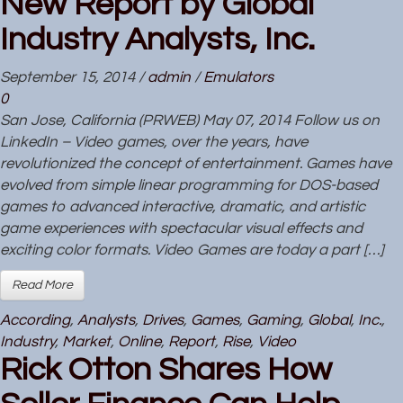
New Report by Global
Industry Analysts, Inc.
September 15, 2014
/
admin
/
Emulators
0
San Jose, California (PRWEB) May 07, 2014 Follow us on
LinkedIn – Video games, over the years, have
revolutionized the concept of entertainment. Games have
evolved from simple linear programming for DOS-based
games to advanced interactive, dramatic, and artistic
game experiences with spectacular visual effects and
exciting color formats. Video Games are today a part […]
Read More
According
,
Analysts
,
Drives
,
Games
,
Gaming
,
Global
,
Inc.
,
Industry
,
Market
,
Online
,
Report
,
Rise
,
Video
Rick Otton Shares How