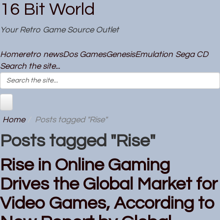
16 Bit World
Your Retro Game Source Outlet
Home
retro news
Dos Games
Genesis
Emulation
Sega CD
Search the site...
Home
Posts tagged "Rise"
Posts tagged "Rise"
Rise in Online Gaming
Drives the Global Market for
Video Games, According to