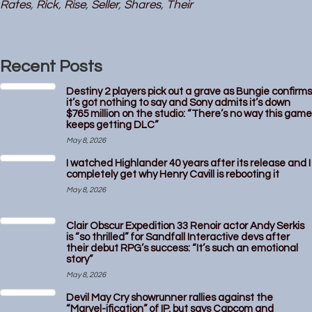
Rates
,
Rick
,
Rise
,
Seller
,
Shares
,
Their
Recent Posts
Destiny 2 players pick out a grave as Bungie confirms
it’s got nothing to say and Sony admits it’s down
$765 million on the studio: “There’s no way this game
keeps getting DLC”
May 8, 2026
I watched Highlander 40 years after its release and I
completely get why Henry Cavill is rebooting it
May 8, 2026
Clair Obscur Expedition 33 Renoir actor Andy Serkis
is “so thrilled” for Sandfall Interactive devs after
their debut RPG’s success: “It’s such an emotional
story”
May 8, 2026
Devil May Cry showrunner rallies against the
“Marvel-ification” of IP, but says Capcom and