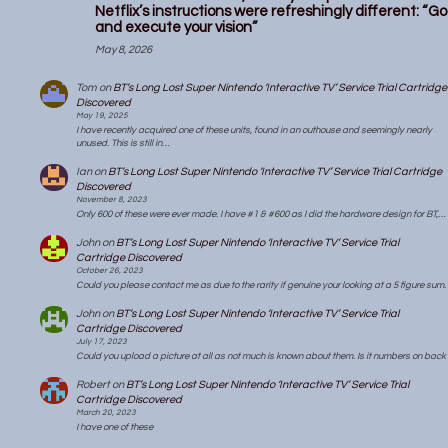
Netflix’s instructions were refreshingly different: “Go
and execute your vision”
May 8, 2026
Tom
on
BT’s Long Lost Super Nintendo ‘Interactive TV’ Service Trial Cartridge
Discovered
May 19, 2025
I have recently acquired one of these units, found in an outhouse and seemingly nearly
unused. This is still in…
Ian
on
BT’s Long Lost Super Nintendo ‘Interactive TV’ Service Trial Cartridge
Discovered
November 8, 2023
Only 600 of these were ever made. I have #1 & #600 as I did the hardware design for BT,…
John
on
BT’s Long Lost Super Nintendo ‘Interactive TV’ Service Trial
Cartridge Discovered
October 26, 2023
Could you please contact me as due to the rarity if genuine your looking at a 5 figure sum.
John
on
BT’s Long Lost Super Nintendo ‘Interactive TV’ Service Trial
Cartridge Discovered
July 17, 2023
Could you upload a picture at all as not much is known about them. Is it numbers on back
Robert
on
BT’s Long Lost Super Nintendo ‘Interactive TV’ Service Trial
Cartridge Discovered
March 20, 2023
I have one of these