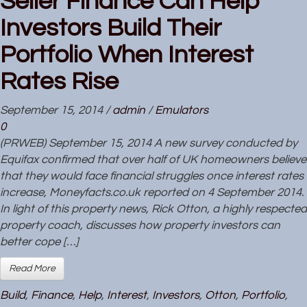
Seller Finance Can Help
Investors Build Their
Portfolio When Interest
Rates Rise
September 15, 2014
/
admin
/
Emulators
0
(PRWEB) September 15, 2014 A new survey conducted by
Equifax confirmed that over half of UK homeowners believe
that they would face financial struggles once interest rates
increase, Moneyfacts.co.uk reported on 4 September 2014.
In light of this property news, Rick Otton, a highly respected
property coach, discusses how property investors can
better cope […]
Read More
Build
,
Finance
,
Help
,
Interest
,
Investors
,
Otton
,
Portfolio
,