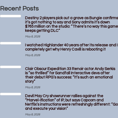
Recent Posts
Destiny 2 players pick out a grave as Bungie confirms
it’s got nothing to say and Sony admits it’s down
$765 million on the studio: “There’s no way this game
keeps getting DLC”
May 8, 2026
I watched Highlander 40 years after its release and I
completely get why Henry Cavill is rebooting it
May 8, 2026
Clair Obscur Expedition 33 Renoir actor Andy Serkis
is “so thrilled” for Sandfall Interactive devs after
their debut RPG’s success: “It’s such an emotional
story”
May 8, 2026
Devil May Cry showrunner rallies against the
“Marvel-ification” of IP, but says Capcom and
Netflix’s instructions were refreshingly different: “Go
and execute your vision”
May 8, 2026