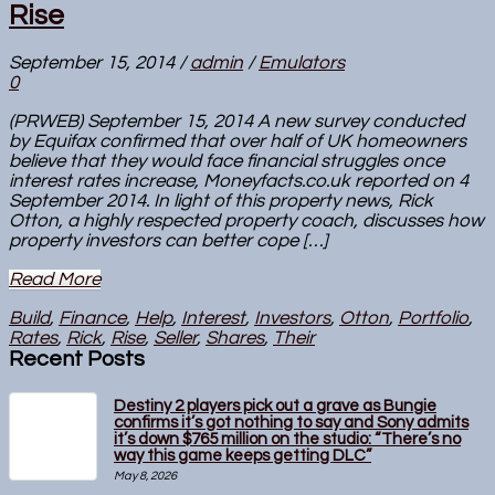
Rise
September 15, 2014
/
admin
/
Emulators
0
(PRWEB) September 15, 2014 A new survey conducted
by Equifax confirmed that over half of UK homeowners
believe that they would face financial struggles once
interest rates increase, Moneyfacts.co.uk reported on 4
September 2014. In light of this property news, Rick
Otton, a highly respected property coach, discusses how
property investors can better cope […]
Read More
Build
,
Finance
,
Help
,
Interest
,
Investors
,
Otton
,
Portfolio
,
Rates
,
Rick
,
Rise
,
Seller
,
Shares
,
Their
Recent Posts
Destiny 2 players pick out a grave as Bungie
confirms it’s got nothing to say and Sony admits
it’s down $765 million on the studio: “There’s no
way this game keeps getting DLC”
May 8, 2026