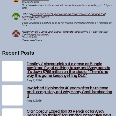
October 26, 2023
Could you please contact me as due to the rarity if genuine your looking at a 5 figure
sum.
John
on
BT’s Long Lost Super Nintendo ‘Interactive TV’ Service Trial
Cartridge Discovered
July 17, 2023
Could you upload a picture at all as not much is known about them. Is it numbers on
back
Robert
on
BT’s Long Lost Super Nintendo ‘Interactive TV’ Service Trial
Cartridge Discovered
March 20, 2023
I have one of these
Recent Posts
Destiny 2 players pick out a grave as Bungie
confirms it’s got nothing to say and Sony admits
it’s down $765 million on the studio: “There’s no
way this game keeps getting DLC”
May 8, 2026
I watched Highlander 40 years after its release
and I completely get why Henry Cavill is rebooting
it
May 8, 2026
Clair Obscur Expedition 33 Renoir actor Andy
Serkis is “so thrilled” for Sandfall Interactive devs