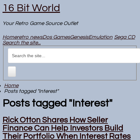
16 Bit World
Your Retro Game Source Outlet
Home
retro news
Dos Games
Genesis
Emulation
Sega CD
Search the site...
Home
Posts tagged "Interest"
Posts tagged "Interest"
Rick Otton Shares How Seller
Finance Can Help Investors Build
Their Portfolio When Interest Rates