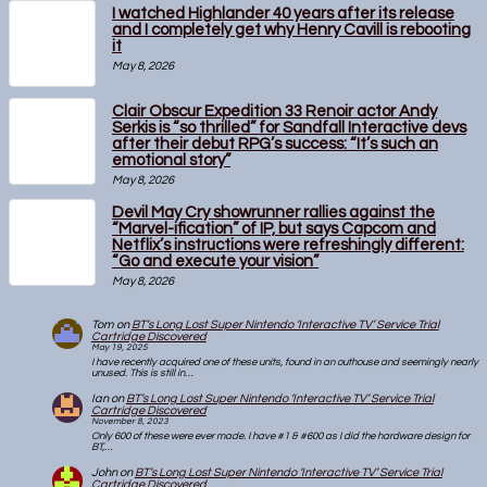
I watched Highlander 40 years after its release
and I completely get why Henry Cavill is rebooting
it
May 8, 2026
Clair Obscur Expedition 33 Renoir actor Andy
Serkis is “so thrilled” for Sandfall Interactive devs
after their debut RPG’s success: “It’s such an
emotional story”
May 8, 2026
Devil May Cry showrunner rallies against the
“Marvel-ification” of IP, but says Capcom and
Netflix’s instructions were refreshingly different:
“Go and execute your vision”
May 8, 2026
Tom
on
BT’s Long Lost Super Nintendo ‘Interactive TV’ Service Trial
Cartridge Discovered
May 19, 2025
I have recently acquired one of these units, found in an outhouse and seemingly nearly
unused. This is still in…
Ian
on
BT’s Long Lost Super Nintendo ‘Interactive TV’ Service Trial
Cartridge Discovered
November 8, 2023
Only 600 of these were ever made. I have #1 & #600 as I did the hardware design for
BT,…
John
on
BT’s Long Lost Super Nintendo ‘Interactive TV’ Service Trial
Cartridge Discovered