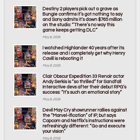
Destiny 2 players pick out a grave as
Bungie confirms it’s got nothing to say
and Sony admits it’s down $765 million
on the studio: “There’s no way this
game keeps getting DLC”
May 8, 2026
I watched Highlander 40 years after its
release and I completely get why Henry
Cavill is rebooting it
May 8, 2026
Clair Obscur Expedition 33 Renoir actor
Andy Serkis is “so thrilled” for Sandfall
Interactive devs after their debut RPG’s
success: “It’s such an emotional story”
May 8, 2026
Devil May Cry showrunner rallies against
the “Marvel-ification” of IP, but says
Capcom and Netflix’s instructions were
refreshingly different: “Go and execute
your vision”
May 8, 2026