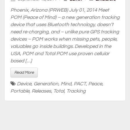
Phoenix, Arizona (PRWEB) July 01, 2014 Meet
POM (Peace of Mind) – a new generation tracking
device that uses Bluetooth technology, doesn’t
need re-charging, and – unlike pure GPS tracking
devices – POM works when missing pets, people,
valuables go inside buildings. Developed in the
USA, POM and Total POM use proven cellular
based […]
Read More
Device
,
Generation
,
Mind
,
PACT
,
Peace
,
Portable
,
Releases
,
Total
,
Tracking