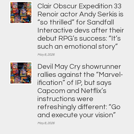
Clair Obscur Expedition 33
Renoir actor Andy Serkis is
“so thrilled” for Sandfall
Interactive devs after their
debut RPG’s success: “It’s
such an emotional story”
May 8, 2026
Devil May Cry showrunner
rallies against the “Marvel-
ification” of IP, but says
Capcom and Netflix’s
instructions were
refreshingly different: “Go
and execute your vision”
May 8, 2026