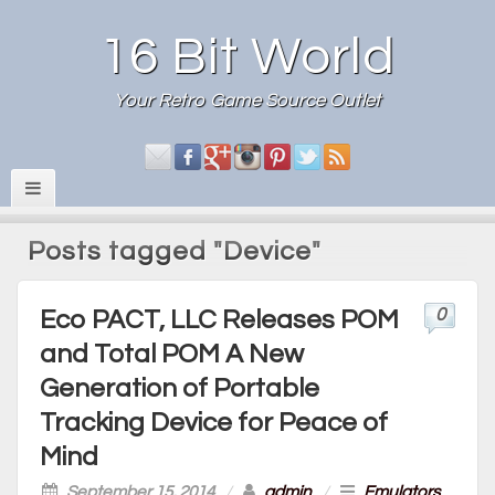
16 Bit World
Your Retro Game Source Outlet
Posts tagged "Device"
0
Eco PACT, LLC Releases POM
and Total POM A New
Generation of Portable
Tracking Device for Peace of
Mind
September 15, 2014
/
admin
/
Emulators