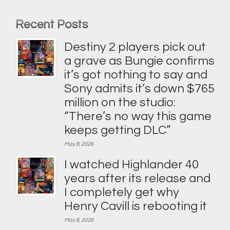
Recent Posts
Destiny 2 players pick out
a grave as Bungie confirms
it’s got nothing to say and
Sony admits it’s down $765
million on the studio:
“There’s no way this game
keeps getting DLC”
May 8, 2026
I watched Highlander 40
years after its release and
I completely get why
Henry Cavill is rebooting it
May 8, 2026