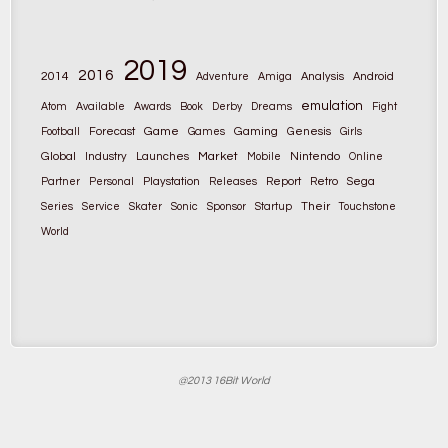
2019
2016
2014
Adventure
Amiga
Analysis
Android
emulation
Atom
Available
Awards
Book
Derby
Dreams
Fight
Game
Gaming
Football
Forecast
Games
Genesis
Girls
Global
Market
Nintendo
Industry
Launches
Mobile
Online
Partner
Personal
Playstation
Releases
Report
Retro
Sega
Their
Series
Service
Skater
Sonic
Sponsor
Startup
Touchstone
World
@2013 16Bit World