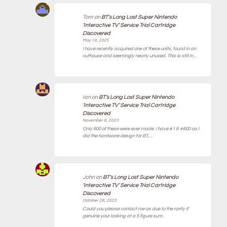
Tom
on
BT’s Long Lost Super Nintendo
‘Interactive TV’ Service Trial Cartridge
Discovered
May 19, 2025
I have recently acquired one of these units, found in an
outhouse and seemingly nearly unused. This is still in…
Ian
on
BT’s Long Lost Super Nintendo
‘Interactive TV’ Service Trial Cartridge
Discovered
November 8, 2023
Only 600 of these were ever made. I have #1 & #600 as I
did the hardware design for BT,…
John
on
BT’s Long Lost Super Nintendo
‘Interactive TV’ Service Trial Cartridge
Discovered
October 26, 2023
Could you please contact me as due to the rarity if
genuine your looking at a 5 figure sum.