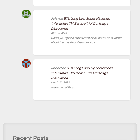
John
on
BT’s Long Lost Super Nintendo
‘Interactive TV’ Service Trial Cartridge
Discovered
July 17, 2023
Could you upload a picture at all as not much is known
about them. Is it numbers on back
Robert
on
BT’s Long Lost Super Nintendo
‘Interactive TV’ Service Trial Cartridge
Discovered
March 20, 2023
I have one of these
Recent Posts