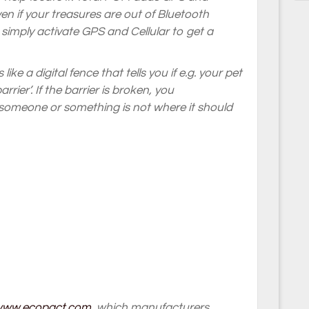
Even if your treasures are out of Bluetooth
simply activate GPS and Cellular to get a
ike a digital fence that tells you if e.g. your pet
rrier’. If the barrier is broken, you
t someone or something is not where it should
/www.ecopact.com
, which manufacturers