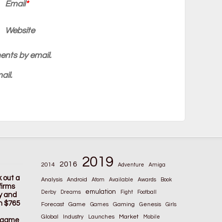
Email
*
Website
ents by email.
ail.
2019
2016
2014
Adventure
Amiga
k out a
Analysis
Android
Atom
Available
Awards
Book
firms
emulation
Derby
Dreams
Fight
Football
ay and
n $765
Game
Gaming
Forecast
Games
Genesis
Girls
Global
Market
Industry
Launches
Mobile
s game