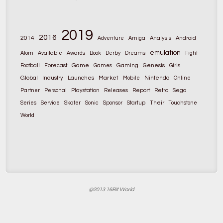
2019
2016
2014
Adventure
Amiga
Analysis
Android
emulation
Atom
Available
Awards
Book
Derby
Dreams
Fight
Game
Gaming
Football
Forecast
Games
Genesis
Girls
Global
Market
Nintendo
Industry
Launches
Mobile
Online
Partner
Personal
Playstation
Releases
Report
Retro
Sega
Their
Series
Service
Skater
Sonic
Sponsor
Startup
Touchstone
World
@2013 16Bit World