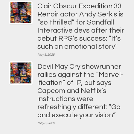
Clair Obscur Expedition 33
Renoir actor Andy Serkis is
“so thrilled” for Sandfall
Interactive devs after their
debut RPG’s success: “It’s
such an emotional story”
May 8, 2026
Devil May Cry showrunner
rallies against the “Marvel-
ification” of IP, but says
Capcom and Netflix’s
instructions were
refreshingly different: “Go
and execute your vision”
May 8, 2026