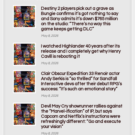
Destiny 2 players pick out a grave as
Bungie confirms it’s got nothing to say
and Sony admits it’s down $765 million
on the studio: “There’s no way this
game keeps getting DLC”
May 8, 2026
I watched Highlander 40 years after its
release and I completely get why Henry
Cavill is rebooting it
May 8, 2026
Clair Obscur Expedition 33 Renoir actor
Andy Serkis is “so thrilled” for Sandfall
Interactive devs after their debut RPG’s
success: “It’s such an emotional story”
May 8, 2026
Devil May Cry showrunner rallies against
the “Marvel-ification” of IP, but says
Capcom and Netflix’s instructions were
refreshingly different: “Go and execute
your vision”
May 8, 2026