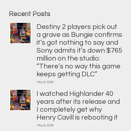
Recent Posts
Destiny 2 players pick out
a grave as Bungie confirms
it’s got nothing to say and
Sony admits it’s down $765
million on the studio:
“There’s no way this game
keeps getting DLC”
May 8, 2026
I watched Highlander 40
years after its release and
I completely get why
Henry Cavill is rebooting it
May 8, 2026