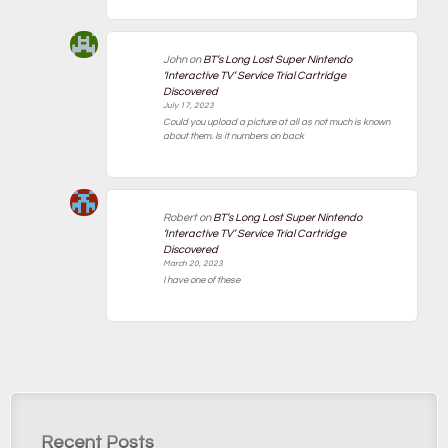
John
on
BT’s Long Lost Super Nintendo
‘Interactive TV’ Service Trial Cartridge
Discovered
July 17, 2023
Could you upload a picture at all as not much is known
about them. Is it numbers on back
Robert
on
BT’s Long Lost Super Nintendo
‘Interactive TV’ Service Trial Cartridge
Discovered
March 20, 2023
I have one of these
Recent Posts