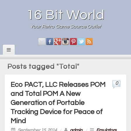
16 Bit World
Your Retro Game Source Outlet
Posts tagged "Total"
0
Eco PACT, LLC Releases POM
and Total POM A New
Generation of Portable
Tracking Device for Peace of
Mind
September 15, 2014
/
admin
/
Emulators