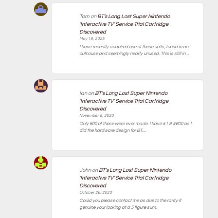
Tom
on
BT’s Long Lost Super Nintendo
‘Interactive TV’ Service Trial Cartridge
Discovered
May 19, 2025
I have recently acquired one of these units, found in an
outhouse and seemingly nearly unused. This is still in…
Ian
on
BT’s Long Lost Super Nintendo
‘Interactive TV’ Service Trial Cartridge
Discovered
November 8, 2023
Only 600 of these were ever made. I have #1 & #600 as I
did the hardware design for BT,…
John
on
BT’s Long Lost Super Nintendo
‘Interactive TV’ Service Trial Cartridge
Discovered
October 26, 2023
Could you please contact me as due to the rarity if
genuine your looking at a 5 figure sum.