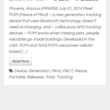
Phoenix, Arizona (PRWEB) July 01, 2014 Meet
POM (Peace of Mind) – a new generation tracking
device that uses Bluetooth technology, doesn’t
need re-charging, and – unlike pure GPS tracking
devices – POM works when missing pets, people,
valuables go inside buildings. Developed in the
USA, POM and Total POM use proven cellular
based […]
Read More
Device
,
Generation
,
Mind
,
PACT
,
Peace
,
Portable
,
Releases
,
Total
,
Tracking