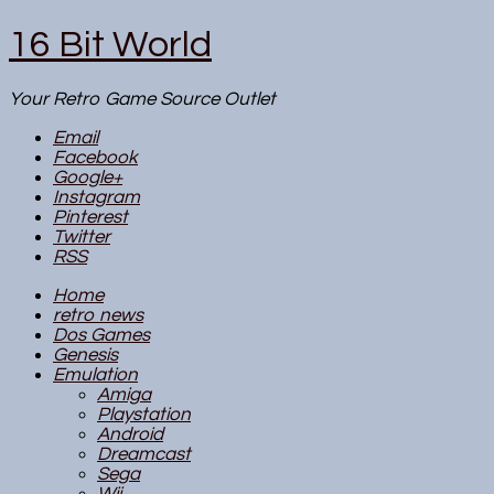
16 Bit World
Your Retro Game Source Outlet
Email
Facebook
Google+
Instagram
Pinterest
Twitter
RSS
Home
retro news
Dos Games
Genesis
Emulation
Amiga
Playstation
Android
Dreamcast
Sega
Wii