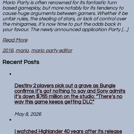
Mario Party is often renowned for its fantastic turn
based gameplay, but more notably for its tendency to
cause huge arguments between gamers. Whether it be
unfair rules, the stealing of stars, or lack of control over
the minigames, it’s now time to put the odds back in
your favour. The newly announced application Party […]
Read More
2016
,
mario
,
mario party editor
Recent Posts
Destiny 2 players pick out a grave as Bungie
confirms it’s got nothing to say and Sony admits
it’s down $765 million on the studio: “There’s no
way this game keeps getting DLC”
May 8, 2026
I watched Highlander 40 years after its release