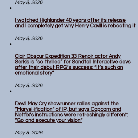
May 8, 2026
I watched Highlander 40 years after its release
and I completely get why Henry Cavill is rebooting it
May 8, 2026
Clair Obscur Expedition 33 Renoir actor Andy
Serkis is “so thrilled” for Sandfall Interactive devs
after their debut RPG’s success: “It’s such an
emotional story”
May 8, 2026
Devil May Cry showrunner rallies against the
“Marvel-ification” of IP, but says Capcom and
Netflix’s instructions were refreshingly different:
“Go and execute your vision”
May 8, 2026