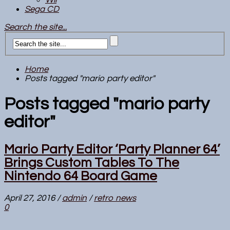
Sega CD
Search the site...
Home
Posts tagged "mario party editor"
Posts tagged "mario party
editor"
Mario Party Editor ‘Party Planner 64’
Brings Custom Tables To The
Nintendo 64 Board Game
April 27, 2016
/
admin
/
retro news
0