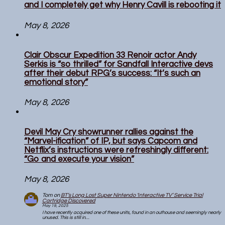
and I completely get why Henry Cavill is rebooting it
May 8, 2026
Clair Obscur Expedition 33 Renoir actor Andy
Serkis is “so thrilled” for Sandfall Interactive devs
after their debut RPG’s success: “It’s such an
emotional story”
May 8, 2026
Devil May Cry showrunner rallies against the
“Marvel-ification” of IP, but says Capcom and
Netflix’s instructions were refreshingly different:
“Go and execute your vision”
May 8, 2026
Tom
on
BT’s Long Lost Super Nintendo ‘Interactive TV’ Service Trial
Cartridge Discovered
May 19, 2025
I have recently acquired one of these units, found in an outhouse and seemingly nearly
unused. This is still in…