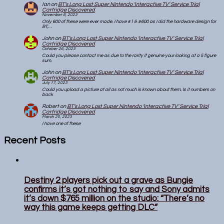
Ian
on
BT’s Long Lost Super Nintendo ‘Interactive TV’ Service Trial
Cartridge Discovered
November 8, 2023
Only 600 of these were ever made. I have #1 & #600 as I did the hardware design for
BT,…
John
on
BT’s Long Lost Super Nintendo ‘Interactive TV’ Service Trial
Cartridge Discovered
October 26, 2023
Could you please contact me as due to the rarity if genuine your looking at a 5 figure
sum.
John
on
BT’s Long Lost Super Nintendo ‘Interactive TV’ Service Trial
Cartridge Discovered
July 17, 2023
Could you upload a picture at all as not much is known about them. Is it numbers on
back
Robert
on
BT’s Long Lost Super Nintendo ‘Interactive TV’ Service Trial
Cartridge Discovered
March 20, 2023
I have one of these
Recent Posts
Destiny 2 players pick out a grave as Bungie
confirms it’s got nothing to say and Sony admits
it’s down $765 million on the studio: “There’s no
way this game keeps getting DLC”