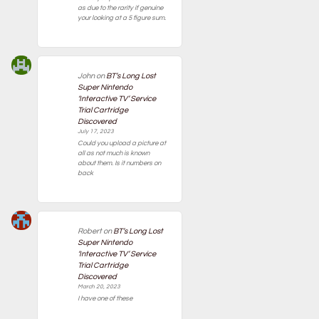
as due to the rarity if genuine
your looking at a 5 figure sum.
John
on
BT’s Long Lost
Super Nintendo
‘Interactive TV’ Service
Trial Cartridge
Discovered
July 17, 2023
Could you upload a picture at
all as not much is known
about them. Is it numbers on
back
Robert
on
BT’s Long Lost
Super Nintendo
‘Interactive TV’ Service
Trial Cartridge
Discovered
March 20, 2023
I have one of these