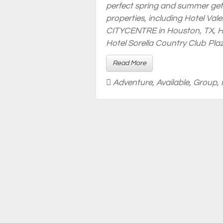
perfect spring and summer get
properties, including Hotel Vale
CITYCENTRE in Houston, TX, Ho
Hotel Sorella Country Club Plaz
Read More
Adventure
,
Available
,
Group
,