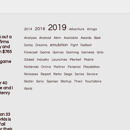
2019
2016
2014
Adventure
Amiga
k out a
Analysis
Android
Atom
Available
Awards
Book
firms
emulation
Derby
Dreams
Fight
Football
ay and
n $765
Game
Gaming
Forecast
Games
Genesis
Girls
Global
Market
Industry
Launches
Mobile
s game
Nintendo
Online
Partner
Personal
Playstation
Releases
Report
Retro
Sega
Series
Service
Their
Skater
Sonic
Sponsor
Startup
Touchstone
r 40
e and I
World
Henry
ion 33
kis is
all
r their