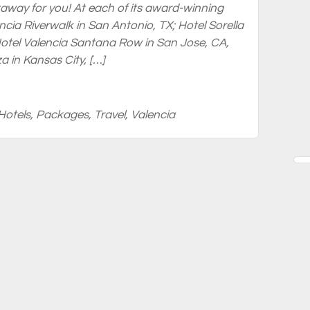
away for you! At each of its award-winning
ncia Riverwalk in San Antonio, TX; Hotel Sorella
tel Valencia Santana Row in San Jose, CA,
a in Kansas City, […]
Hotels
,
Packages
,
Travel
,
Valencia