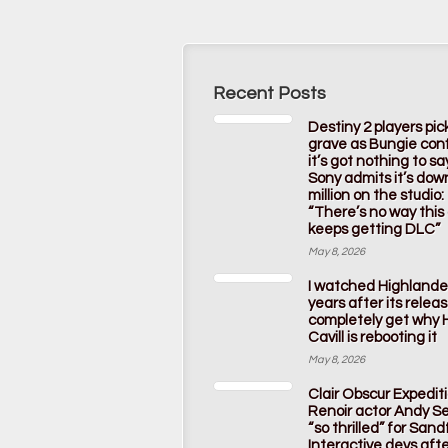
Recent Posts
Destiny 2 players pic
grave as Bungie con
it’s got nothing to s
Sony admits it’s dow
million on the studio:
“There’s no way thi
keeps getting DLC”
May 8, 2026
I watched Highlande
years after its releas
completely get why 
Cavill is rebooting it
May 8, 2026
Clair Obscur Expedit
Renoir actor Andy Ser
“so thrilled” for Sandf
Interactive devs afte