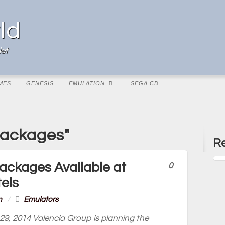
ld
et
MES
GENESIS
EMULATION
SEGA CD
Packages"
Re
ackages Available at
0
els
n
/
Emulators
29, 2014 Valencia Group is planning the