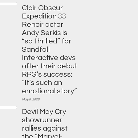
Clair Obscur
Expedition 33
Renoir actor
Andy Serkis is
“so thrilled” for
Sandfall
Interactive devs
after their debut
RPG’s success:
“It’s such an
emotional story”
May 8, 2026
Devil May Cry
showrunner
rallies against
the “Marvel-