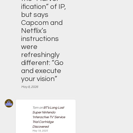
ification” of IP,
but says
Capcom and
Netflix’s
instructions
were
refreshingly
different: “Go
and execute
your vision”
May 8, 2026
Tom
on
BT’s Long Lost
Super Nintendo
‘Interactive TV’ Service
Trial Cartridge
Discovered
May 19, 2025