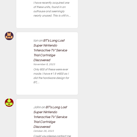
I have recently acquired one
of these units, found in an
outhouse and seemingly
nearly unused. This is still in…
Ian
on
BT’s Long Lost
Super Nintendo
‘Interactive TV’ Service
Trial Cartridge
Discovered
November 8, 2023
Only 600 of these were ever
made. I have #1 & #600 as I
did the hardware design for
BT,…
John
on
BT’s Long Lost
Super Nintendo
‘Interactive TV’ Service
Trial Cartridge
Discovered
October 26, 2023
Could you please contact me