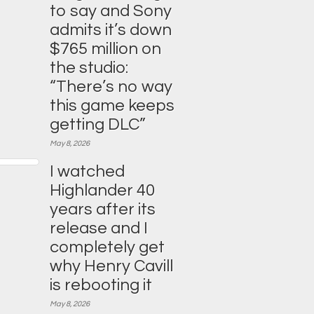
to say and Sony
admits it’s down
$765 million on
the studio:
“There’s no way
this game keeps
getting DLC”
May 8, 2026
I watched
Highlander 40
years after its
release and I
completely get
why Henry Cavill
is rebooting it
May 8, 2026