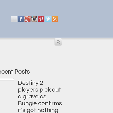
cent Posts
Destiny 2
players pick out
a grave as
Bungie confirms
it’s got nothing