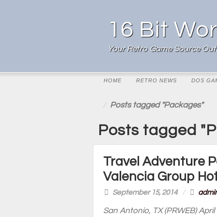
16 Bit Wor
Your Retro Game Source Outl
HOME
RETRO NEWS
DOS GA
Posts tagged "Packages"
Posts tagged "
Travel Adventure P
Valencia Group Hot
September 15, 2014
/
admi
San Antonio, TX (PRWEB) April 