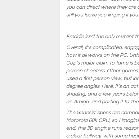
you can direct where they are ap
still you leave you limping if yo
Freddie isn’t the only mutant 
Overall, it’s complicated, enga
how it all works on the PC. Unfo
Cop’s major claim to fame is bei
person shooters. Other games, 
used a first person view, but l
degree angles. Here, it’s an act
shading, and a few years befo
an Amiga, and porting it to the 
The Genesis’ specs are compara
Motorola 68k CPU, so I imagine 
end, the 3D engine runs reasona
a clear hallway, with some heav