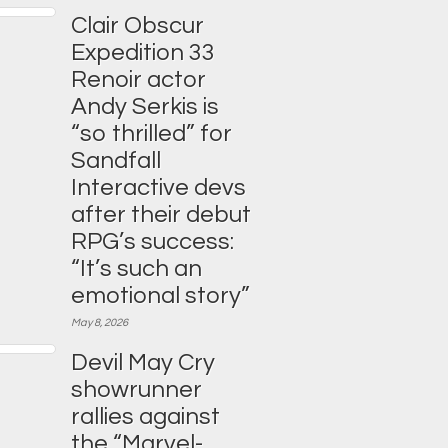
Clair Obscur
Expedition 33
Renoir actor
Andy Serkis is
“so thrilled” for
Sandfall
Interactive devs
after their debut
RPG’s success:
“It’s such an
emotional story”
May 8, 2026
Devil May Cry
showrunner
rallies against
the “Marvel-