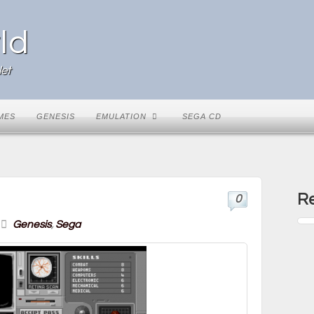
ld
et
MES
GENESIS
EMULATION
SEGA CD
Re
0
Genesis
,
Sega