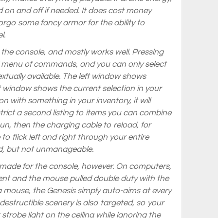
d on and off if needed. It does cost money
rgo some fancy armor for the ability to
l.
r the console, and mostly works well. Pressing
al menu of commands, and you can only select
tually available. The left window shows
t window shows the current selection in your
con with something in your inventory, it will
trict a second listing to items you can combine
 gun, then the charging cable to reload, for
o flick left and right through your entire
ed, but not unmanageable.
made for the console, however. On computers,
t and the mouse pulled double duty with the
a mouse, the Genesis simply auto-aims at every
 destructible scenery is also targeted, so your
 strobe light on the ceiling while ignoring the