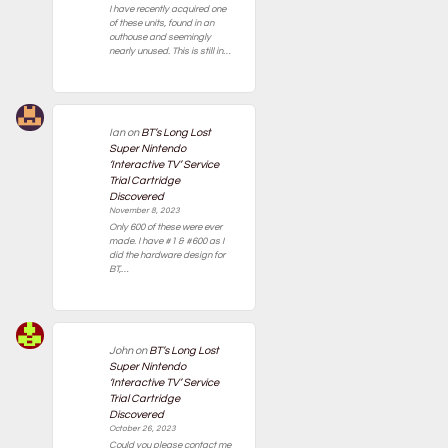
I have recently acquired one
of these units, found in an
outhouse and seemingly
nearly unused. This is still in…
Ian
on
BT’s Long Lost
Super Nintendo
‘Interactive TV’ Service
Trial Cartridge
Discovered
November 8, 2023
Only 600 of these were ever
made. I have #1 & #600 as I
did the hardware design for
BT,…
John
on
BT’s Long Lost
Super Nintendo
‘Interactive TV’ Service
Trial Cartridge
Discovered
October 26, 2023
Could you please contact me