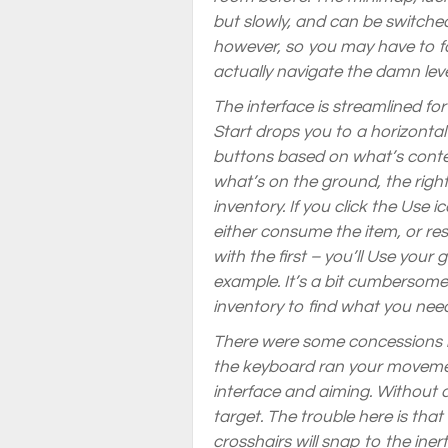
but slowly, and can be switche
however, so you may have to fo
actually navigate the damn leve
The interface is streamlined fo
Start drops you to a horizont
buttons based on what’s contex
what’s on the ground, the righ
inventory. If you click the Use i
either consume the item, or res
with the first – you’ll Use your
example. It’s a bit cumbersome t
inventory to find what you ne
There were some concessions 
the keyboard ran your movemen
interface and aiming. Without 
target. The trouble here is that
crosshairs will snap to the inert