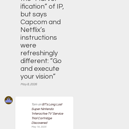
ification” of IP,
but says
Capcom and
Netflix’s
instructions
were
refreshingly
different: “Go
and execute
your vision”
May 8, 2026
Tom
on
BT’s Long Lost
Super Nintendo
‘Interactive TV’ Service
Trial Cartridge
Discovered
May 19, 2025