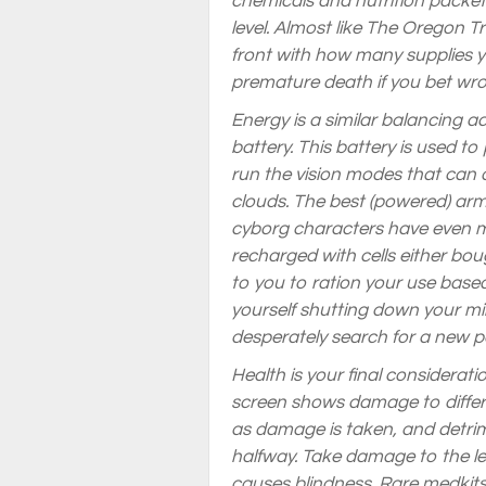
chemicals and nutrition packets
level. Almost like The Oregon Tr
front with how many supplies you
premature death if you bet wr
Energy is a similar balancing ac
battery. This battery is used 
run the vision modes that can 
clouds. The best (powered) arm
cyborg characters have even m
recharged with cells either boug
to you to ration your use based
yourself shutting down your mi
desperately search for a new po
Health is your final considerati
screen shows damage to differen
as damage is taken, and detrime
halfway. Take damage to the l
causes blindness. Rare medkits