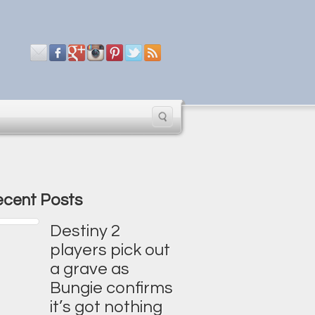
cent Posts
Destiny 2
players pick out
a grave as
Bungie confirms
it’s got nothing