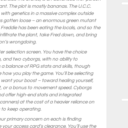
lant. The plot is mostly bananas. The U.C.C.
 with genetics in a massive complex outside
has gotten loose – an enormous green mutant
 Freddie has been eating the locals, and so the
filtrate the plant, take Fred down, and bring
ion’s wrongdoing.
r selection screen. You have the choice
nd two cyborgs, with no ability to
 a balance of RPG stats and skills, though
e how you play the game. You’ll be selecting
want your boost – toward healing yourself,
, or a bonus to movement speed. Cyborgs
nd offer high-end stats and integrated
anners) at the cost of a heavier reliance on
s to keep operating.
your primary concern on each is finding
your access card’s clearance. You’ll use the