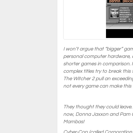
I won’t argue that “bigger” ga
personal computer hardware, a
shorter games in comparison. I
complex titles try to break thi
The Witcher 2 pull an exceedin
not every game can make this t
They thought they could leave…
now, Donna Jaxxon and Pam Gr
Mambas!
Cyber-Cop (called Corporation 