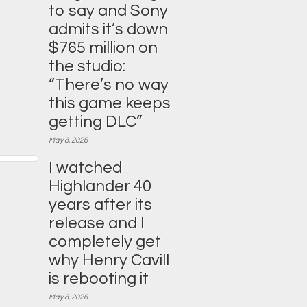
to say and Sony
admits it’s down
$765 million on
the studio:
“There’s no way
this game keeps
getting DLC”
May 8, 2026
I watched
Highlander 40
years after its
release and I
completely get
why Henry Cavill
is rebooting it
May 8, 2026