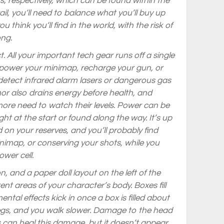
, respectively, which can be found within the
ail, you’ll need to balance what you’ll buy up
 think you’ll find in the world, with the risk of
ong.
t. All your important tech gear runs off a single
to power your minimap, recharge your gun, or
detect infrared alarm lasers or dangerous gas
or also drains energy before health, and
ore need to watch their levels. Power can be
ht at the start or found along the way. It’s up
 on your reserves, and you’ll probably find
nimap, or conserving your shots, while you
wer cell.
on, and a paper doll layout on the left of the
t areas of your character’s body. Boxes fill
ntal effects kick in once a box is filled about
egs, and you walk slower. Damage to the head
 can heal this damage, but it doesn’t appear