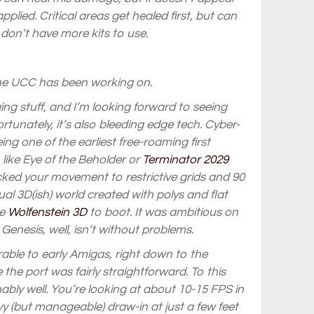
plied. Critical areas get healed first, but can
u don’t have more kits to use.
the UCC has been working on.
ging stuff, and I’m looking forward to seeing
rtunately, it’s also bleeding edge tech. Cyber-
ng one of the earliest free-roaming first
like Eye of the Beholder or
Terminator 2029
ocked your movement to restrictive grids and 90
ual 3D(ish) world created with polys and flat
re
Wolfenstein 3D
to boot. It was ambitious on
Genesis, well, isn’t without problems.
ble to early Amigas, right down to the
the port was fairly straightforward. To this
bly well. You’re looking at about 10-15 FPS in
y (but manageable) draw-in at just a few feet