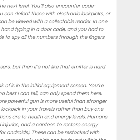
the next level. You’ll also encounter code-
ou can defeat these with electronic lockpicks, or
can be viewed with a collectable reader. In one
a hand typing in a door code, and you had to
le to spy all the numbers through the fingers.
ers, but then it’s not like that emitter is hard
 of is in the initial equipment screen. You’re
d best I can tell, can only spend them here.
 more powerful gun is more useful than stronger
 a lockpick in your travels rather than buy one
ations are to health and energy levels. Humans
 injuries, and a canteen to restore energy
 for androids). These can be restocked with