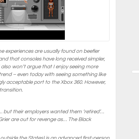
me experiences are usually found on beefier
nd that consoles have long received simpler,
 also won’t argue that I enjoy seeing more
s trend – even today with seeing something like
gly acceptable port to the Xbox 360. However,
ransition.
 but their employers wanted them ‘retired’…
ier are out for revenge as…
The Black
outside the States) is an advanced first-person