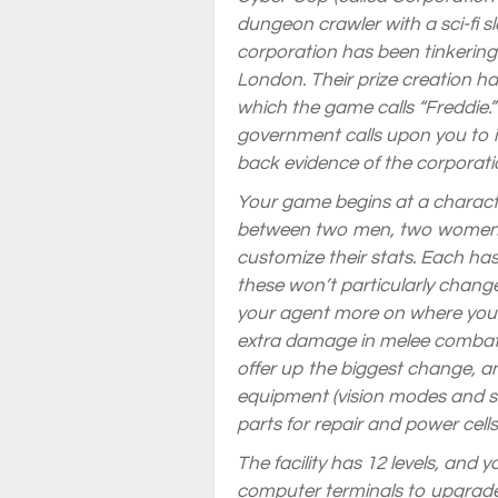
dungeon crawler with a sci-fi s
corporation has been tinkering
London. Their prize creation 
which the game calls “Freddie.”
government calls upon you to in
back evidence of the corporat
Your game begins at a characte
between two men, two women, a
customize their stats. Each has
these won’t particularly chang
your agent more on where you 
extra damage in melee combat
offer up the biggest change, a
equipment (vision modes and sc
parts for repair and power cell
The facility has 12 levels, and 
computer terminals to upgrade 