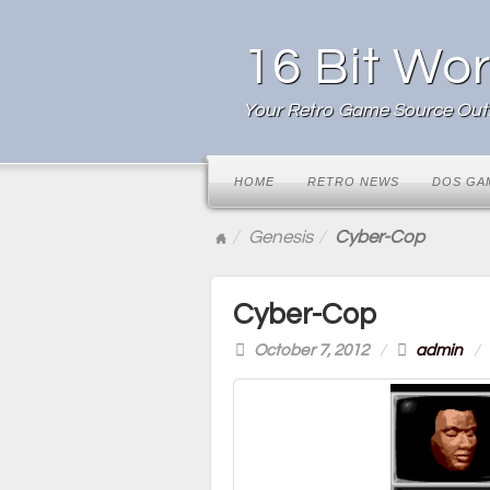
16 Bit Wor
Your Retro Game Source Outl
HOME
RETRO NEWS
DOS GA
Genesis
Cyber-Cop
Cyber-Cop
October 7, 2012
/
admin
/