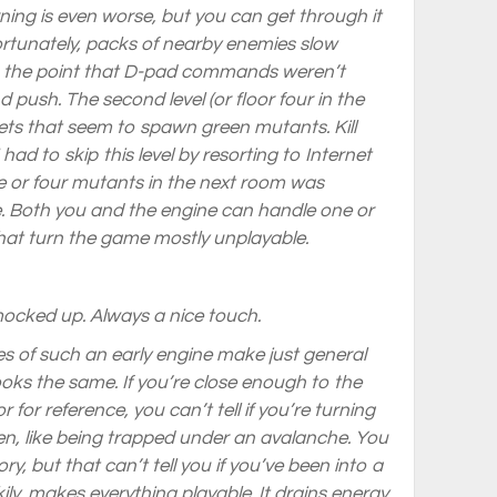
ning is even worse, but you can get through it
fortunately, packs of nearby enemies slow
o the point that D-pad commands weren’t
nd push. The second level (or floor four in the
ets that seem to spawn green mutants. Kill
ad to skip this level by resorting to Internet
 or four mutants in the next room was
. Both you and the engine can handle one or
that turn the game mostly unplayable.
mocked up. Always a nice touch.
es of such an early engine make just general
ooks the same. If you’re close enough to the
r for reference, you can’t tell if you’re turning
screen, like being trapped under an avalanche. You
y, but that can’t tell you if you’ve been into a
ly, makes everything playable. It drains energy,