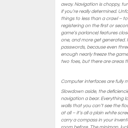
away. Navigation is choppy, tur
if you’re really determined. Un
things to
less
than a crawl – t
registering on the first or seco
game’s parlance) features clos
one, and more get generated. I h
passwords, because even three
enough nearly freeze the game
two foes, but there are areas 
Computer interfaces are fully 
Slowdown aside, the deficienci
navigation a bear. Everything l
walls that you can’t see the floo
at all – it’s all a plain white 
carry a compass in your inventor
room before. The minimap, lucki