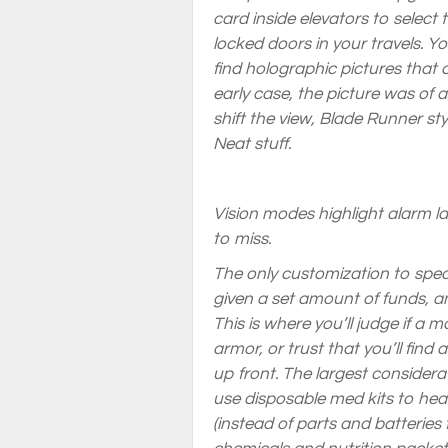
card inside elevators to select 
locked doors in your travels. Y
find holographic pictures that 
early case, the picture was of 
shift the view,
Blade Runner
sty
Neat stuff.
Vision modes highlight alarm las
to miss.
The only customization to speak
given a set amount of funds, an
This is where you’ll judge if a
armor, or trust that you’ll find
up front. The largest consider
use disposable med kits to heal
(instead of parts and batteries