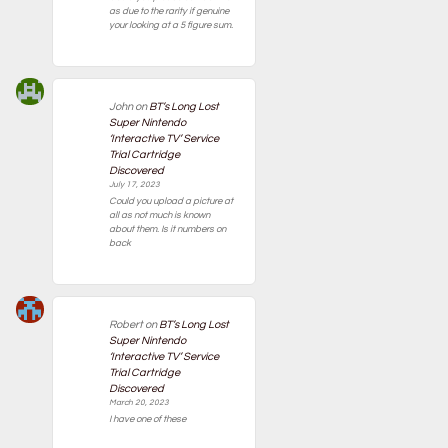
as due to the rarity if genuine
your looking at a 5 figure sum.
John
on
BT’s Long Lost
Super Nintendo
‘Interactive TV’ Service
Trial Cartridge
Discovered
July 17, 2023
Could you upload a picture at
all as not much is known
about them. Is it numbers on
back
Robert
on
BT’s Long Lost
Super Nintendo
‘Interactive TV’ Service
Trial Cartridge
Discovered
March 20, 2023
I have one of these