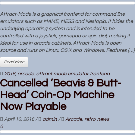
Attract-Mode is a graphical frontend for command line
emulators such as MAME, MESS and Nestopia. It hides the
underlying operating system and is intended to be
controlled with a joystick, gamepad or spin dial, making it
ideal for use in arcade cabinets. Attract-Mode is open
source and runs on Linux, OS X and Windows. Features […]
Read More
2016
,
arcade
,
attract mode emulator frontend
Cancelled ‘Beavis & Butt-
Head’ Coin-Op Machine
Now Playable
April 10, 2016
/
admin
/
Arcade
,
retro news
0