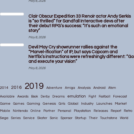
May 8, 2026
Clair Obscur Expedition 33 Renoir actor Andy Serkis
is “so thrilled” for Sandfall Interactive devs after
their debut RPG’s success: “It’s such an emotional
story”
May 8, 2026
Devil May Cry showrunner rallies against the
“Marvel-ification” of IP, but says Capcom and
Netflix’s instructions were refreshingly different: “Go
and execute your vision”
May 8, 2026
2019
2016
2014
Adventure
Amiga
Analysis
Android
Atom
emulation
Available
Awards
Book
Derby
Dreams
Fight
Football
Forecast
Game
Gaming
Global
Market
Games
Genesis
Girls
Industry
Launches
Nintendo
Mobile
Online
Partner
Personal
Playstation
Releases
Report
Retro
Their
Sega
Series
Service
Skater
Sonic
Sponsor
Startup
Touchstone
World