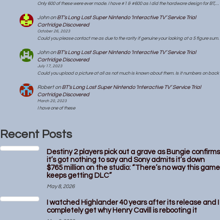
Only 600 of these were ever made. I have #1 & #600 as I did the hardware design for BT,…
John
on
BT’s Long Lost Super Nintendo ‘Interactive TV’ Service Trial
Cartridge Discovered
October 26, 2023
Could you please contact me as due to the rarity if genuine your looking at a 5 figure sum.
John
on
BT’s Long Lost Super Nintendo ‘Interactive TV’ Service Trial
Cartridge Discovered
July 17, 2023
Could you upload a picture at all as not much is known about them. Is it numbers on back
Robert
on
BT’s Long Lost Super Nintendo ‘Interactive TV’ Service Trial
Cartridge Discovered
March 20, 2023
I have one of these
Recent Posts
Destiny 2 players pick out a grave as Bungie confirms
it’s got nothing to say and Sony admits it’s down
$765 million on the studio: “There’s no way this game
keeps getting DLC”
May 8, 2026
I watched Highlander 40 years after its release and I
completely get why Henry Cavill is rebooting it