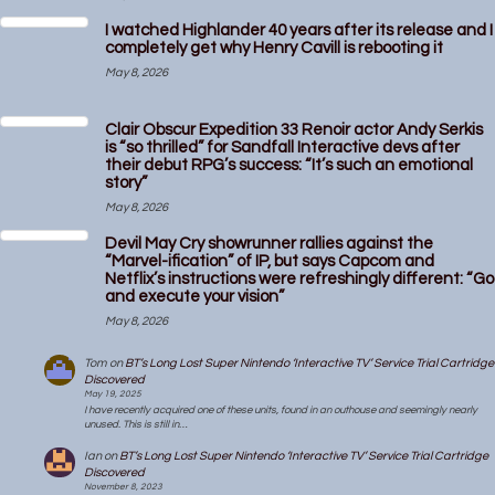
I watched Highlander 40 years after its release and I
completely get why Henry Cavill is rebooting it
May 8, 2026
Clair Obscur Expedition 33 Renoir actor Andy Serkis
is “so thrilled” for Sandfall Interactive devs after
their debut RPG’s success: “It’s such an emotional
story”
May 8, 2026
Devil May Cry showrunner rallies against the
“Marvel-ification” of IP, but says Capcom and
Netflix’s instructions were refreshingly different: “Go
and execute your vision”
May 8, 2026
Tom
on
BT’s Long Lost Super Nintendo ‘Interactive TV’ Service Trial Cartridge
Discovered
May 19, 2025
I have recently acquired one of these units, found in an outhouse and seemingly nearly
unused. This is still in…
Ian
on
BT’s Long Lost Super Nintendo ‘Interactive TV’ Service Trial Cartridge
Discovered
November 8, 2023