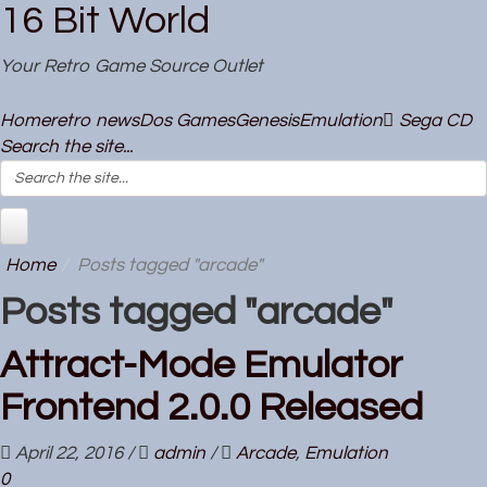
16 Bit World
Your Retro Game Source Outlet
Home
retro news
Dos Games
Genesis
Emulation
Sega CD
Search the site...
Home
Posts tagged "arcade"
Posts tagged "arcade"
Attract-Mode Emulator
Frontend 2.0.0 Released
April 22, 2016
/
admin
/
Arcade
,
Emulation
0