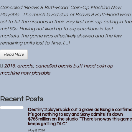
Cancelled ‘Beavis & Butt-Head’ Coin-Op Machine Now
Playable The much loved duo of Beavis & Butt-Head were
set to hit the arcades in their very first coin-op outing in the
mid 90s. Having not lived up to expectations in test
markets, the game was effectively shelved and the few
remaining units lost to time. […]
Read More
2016
,
arcade
,
cancelled beavis butt head coin op
machine now playable
Recent Posts
Destiny 2 players pick out a grave as Bungie confirms
it’s got nothing to say and Sony admits it’s down
$765 million on the studio: “There’s no way this game
keeps getting DLC”
May 8, 2026